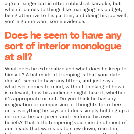
a great singer but is utter rubbish at karaoke, but
when it comes to things like managing his budget,
being attentive to his partner, and doing his job well,
you're gonna want some evidence.
Does he seem to have any
sort of interior monologue
at all?
What does he externalize and what does he keep to
himself? A hallmark of trumping is that your date
doesn't seem to have any filters, and just says
whatever comes to mind, without thinking of how it
is relevant, how his audience might take it, whether
it's appropriate or not. Do you think he has any
imagination or compassion or thoughts for others,
or is everything he says and does simply holding up a
mirror so he can preen and reinforce his own
beliefs? That little tempering voice inside of most of
our heads that warns us to slow down, rein it in,