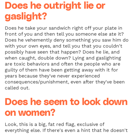
Does he outright lie or
gaslight?
Does he take your sandwich right off your plate in
front of you and then tell you someone else ate it?
Does he vehemently deny something you saw him do
with your own eyes, and tell you that you couldn't
possibly have seen that happen? Does he lie, and
when caught, double down? Lying and gaslighting
are toxic behaviors and often the people who are
guilty of them have been getting away with it for
years because they've never experienced
consequences/punishment, even after they've been
called out.
Does he seem to look down
on women?
Look, this is a big, fat red flag, exclusive of
everything else. If there's even a hint that he doesn't