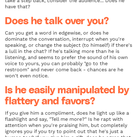
take a step back, consider the audience... Does he
have that?
Does he talk over you?
Can you get a word in edgewise, or does he
dominate the conversation, interrupt when you're
speaking, or change the subject (to himself) if there's
a lull in the chat? If he's talking more than he is
listening, and seems to prefer the sound of his own
voice to yours, you can probably "go to the
restroom" and never come back - chances are he
won't even notice.
Is he easily manipulated by
flattery and favors?
If you give him a compliment, does he light up like a
flashlight and say, "Tell me more?" Is he rapt with
attention when you're praising him, but completely
ignores you if you try to point out that he's just a