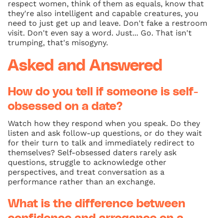
respect women, think of them as equals, know that
they're also intelligent and capable creatures, you
need to just get up and leave. Don't fake a restroom
visit. Don't even say a word. Just... Go. That isn't
trumping, that's misogyny.
Asked and Answered
How do you tell if someone is self-
obsessed on a date?
Watch how they respond when you speak. Do they
listen and ask follow-up questions, or do they wait
for their turn to talk and immediately redirect to
themselves? Self-obsessed daters rarely ask
questions, struggle to acknowledge other
perspectives, and treat conversation as a
performance rather than an exchange.
What is the difference between