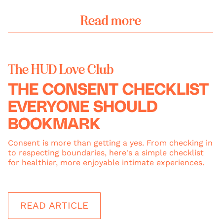
Read more
The HUD Love Club
THE CONSENT CHECKLIST
EVERYONE SHOULD
BOOKMARK
Consent is more than getting a yes. From checking in
to respecting boundaries, here's a simple checklist
for healthier, more enjoyable intimate experiences.
READ ARTICLE