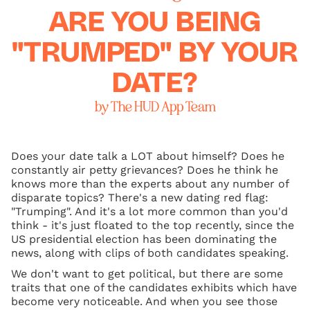
ARE YOU BEING
"TRUMPED" BY YOUR
DATE?
by The HUD App Team
Does your date talk a LOT about himself? Does he
constantly air petty grievances? Does he think he
knows more than the experts about any number of
disparate topics? There's a new dating red flag:
"Trumping". And it's a lot more common than you'd
think - it's just floated to the top recently, since the
US presidential election has been dominating the
news, along with clips of both candidates speaking.
We don't want to get political, but there are some
traits that one of the candidates exhibits which have
become very noticeable. And when you see those