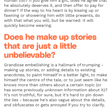
human too? If you give him a gift, does he agree that
he absolutely deserves it, and then offer to pay for
dinner? If the way to his heart is by kissing up or
fawning or showering him with little presents, do
with that what you will, but be warned: It will
quickly become wearing.
Does he make up stories
that are just a little
unbelievable?
Grandiose embellishing is a hallmark of trumping -
making up stories, or adding details to existing
anecdotes, to paint himself in a better light, to make
himself the centre of the tale, or to just seem like he
knows more than others about a certain topic (or
has some previously unknown information about it)?
It's not truthful, for sure, but it's hard to pin down
the lies - because he's also vague about the details,
and obfuscates or gets annoyed if you try to clarify.