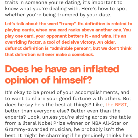
traits in someone you're dating, it's important to
know what you're dealing with. Here's how to spot
whether you're being trumped by your date.
Let's talk about the word "trump". Its definition is related to
playing cards, when one card ranks above another one. You
play one card, your opponent betters it - and wins. It's an
overriding factor, a tool of decisive victory. An older,
defunct definition is "admirable person", but we don't think
that definition will ever make a comeback.
Does he have an inflated
opinion of himself?
It's okay to be proud of your accomplishments, and
to want to share your good fortune with others. But
does he say he's the best at things? Like,
the BEST
,
better than everyone else? Better even than the
experts? Look, unless you're sitting across the table
from a literal Nobel Prize winner or NBA All-Star or
Grammy-awarded musician, he probably isn't the
best. It might be charming if he genuinely thinks he's