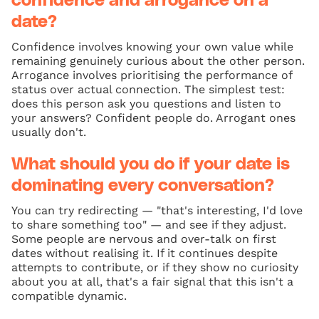
confidence and arrogance on a
date?
Confidence involves knowing your own value while
remaining genuinely curious about the other person.
Arrogance involves prioritising the performance of
status over actual connection. The simplest test:
does this person ask you questions and listen to
your answers? Confident people do. Arrogant ones
usually don't.
What should you do if your date is
dominating every conversation?
You can try redirecting — "that's interesting, I'd love
to share something too" — and see if they adjust.
Some people are nervous and over-talk on first
dates without realising it. If it continues despite
attempts to contribute, or if they show no curiosity
about you at all, that's a fair signal that this isn't a
compatible dynamic.