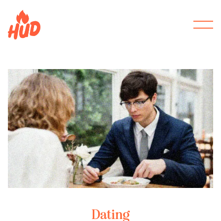
Dating