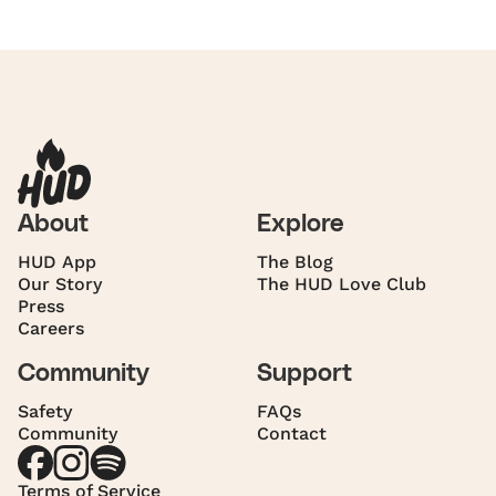
About
Explore
HUD App
The Blog
Our Story
The HUD Love Club
Press
Careers
Community
Support
Safety
FAQs
Community
Contact
Terms of Service