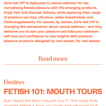
Girls Get Off
is dedicated to sexual wellness for her,
normalising female pleasure with life-changing products.
Enjoy fast and discreet delivery while exploring their range
of premium sex toys, vibrators, water-based lubes, and
libido supplements. For women, by women, Girls Get Off is
changing the conversation about sexual wellness - and they
welcome you to own your pleasure and take your bedroom
self-love and confidence to new heights with premium
pleasure products designed by real women, for real women.
Read more
Desires
FETISH 101: MOUTH TOURS
Ever heard the term "mouth tour"? This niche kink
involves taking a slow, up-close-and-personal look