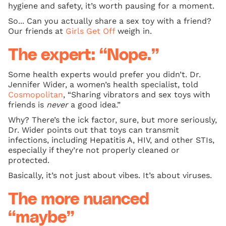
hygiene and safety, it’s worth pausing for a moment.
So... Can you actually share a sex toy with a friend?
Our friends at
Girls Get Off
weigh in.
The expert: “Nope.”
Some health experts would prefer you didn’t. Dr.
Jennifer Wider, a women’s health specialist, told
Cosmopolitan
, “Sharing vibrators and sex toys with
friends is
never
a good idea.”
Why? There’s the ick factor, sure, but more seriously,
Dr. Wider points out that toys can transmit
infections, including Hepatitis A, HIV, and other STIs,
especially if they’re not properly cleaned or
protected.
Basically, it’s not just about vibes. It’s about viruses.
The more nuanced
“maybe”