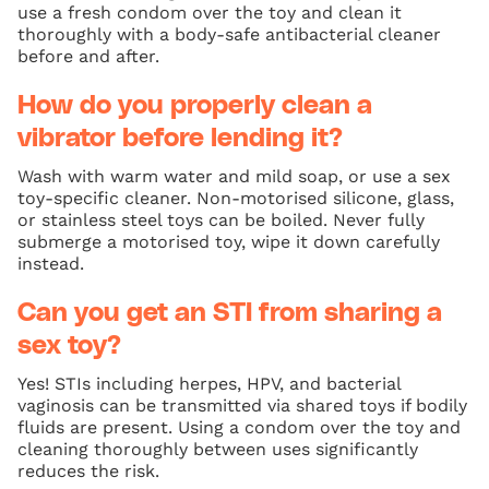
use a fresh condom over the toy and clean it
thoroughly with a body-safe antibacterial cleaner
before and after.
How do you properly clean a
vibrator before lending it?
Wash with warm water and mild soap, or use a sex
toy-specific cleaner. Non-motorised silicone, glass,
or stainless steel toys can be boiled. Never fully
submerge a motorised toy, wipe it down carefully
instead.
Can you get an STI from sharing a
sex toy?
Yes! STIs including herpes, HPV, and bacterial
vaginosis can be transmitted via shared toys if bodily
fluids are present. Using a condom over the toy and
cleaning thoroughly between uses significantly
reduces the risk.