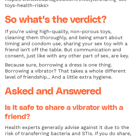
toys-health-risks>
So what's the verdict?
If you’re using high-quality, non-porous toys,
cleaning them thoroughly, and being smart about
timing and condom use, sharing your sex toy with a
friend isn’t off the table. But communication and
consent, just like with any other part of sex, are key.
Because sure, borrowing a dress is one thing.
Borrowing a vibrator? That takes a whole different
level of friendship... And a little extra hygiene.
Asked and Answered
Is it safe to share a vibrator with a
friend?
Health experts generally advise against it due to the
risk of transferring bacteria and STIs. If you do share,