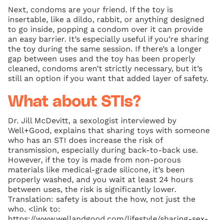
Next, condoms are your friend. If the toy is
insertable, like a dildo, rabbit, or anything designed
to go inside, popping a condom over it can provide
an easy barrier. It’s especially useful if you’re sharing
the toy during the same session. If there’s a longer
gap between uses and the toy has been properly
cleaned, condoms aren’t strictly necessary, but it’s
still an option if you want that added layer of safety.
What about STIs?
Dr. Jill McDevitt, a sexologist interviewed by
Well+Good, explains that sharing toys with someone
who has an STI does increase the risk of
transmission, especially during back-to-back use.
However, if the toy is made from non-porous
materials like medical-grade silicone, it’s been
properly washed, and you wait at least 24 hours
between uses, the risk is significantly lower.
Translation: safety is about the how, not just the
who. <link to:
https://www.wellandgood.com/lifestyle/sharing-sex-