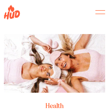
Health