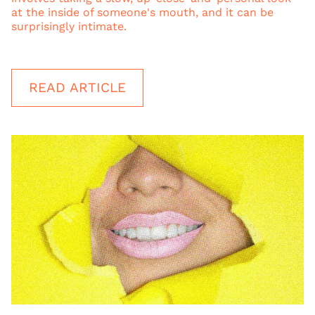
at the inside of someone's mouth, and it can be
surprisingly intimate.
READ ARTICLE