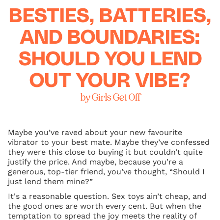
BESTIES, BATTERIES,
AND BOUNDARIES:
SHOULD YOU LEND
OUT YOUR VIBE?
by Girls Get Off
Maybe you’ve raved about your new favourite
vibrator to your best mate. Maybe they’ve confessed
they were this close to buying it but couldn’t quite
justify the price. And maybe, because you’re a
generous, top-tier friend, you’ve thought, “Should I
just lend them mine?”
It's a reasonable question. Sex toys ain’t cheap, and
the good ones are worth every cent. But when the
temptation to spread the joy meets the reality of