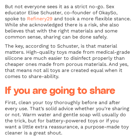
But not everyone sees it as a strict no-go. Sex
educator Elise Schuster, co-founder of OkaySo,
spoke to
Refinery29
and took a more flexible stance.
While she acknowledged there is a risk, she also
believes that with the right materials and some
common sense, sharing can be done safely.
The key, according to Schuster, is that material
matters. High-quality toys made from medical-grade
silicone are much easier to disinfect properly than
cheaper ones made from porous materials. And yes,
that means not all toys are created equal when it
comes to share-ability.
If you are going to share
First, clean your toy thoroughly before and after
every use. That’s solid advice whether you’re sharing
or not. Warm water and gentle soap will usually do
the trick, but for battery-powered toys or if you
want a little extra reassurance, a purpose-made toy
cleaner is a great shout.