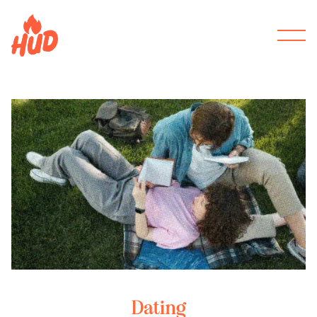
Dating