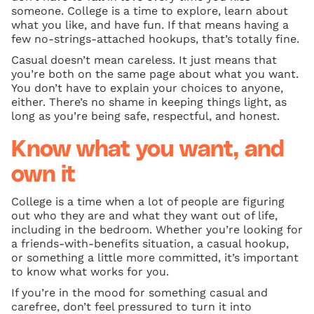
someone. College is a time to explore, learn about
what you like, and have fun. If that means having a
few no-strings-attached hookups, that’s totally fine.
Casual doesn’t mean careless. It just means that
you’re both on the same page about what you want.
You don’t have to explain your choices to anyone,
either. There’s no shame in keeping things light, as
long as you’re being safe, respectful, and honest.
Know what you want, and
own it
College is a time when a lot of people are figuring
out who they are and what they want out of life,
including in the bedroom. Whether you’re looking for
a friends-with-benefits situation, a casual hookup,
or something a little more committed, it’s important
to know what works for you.
If you’re in the mood for something casual and
carefree, don’t feel pressured to turn it into