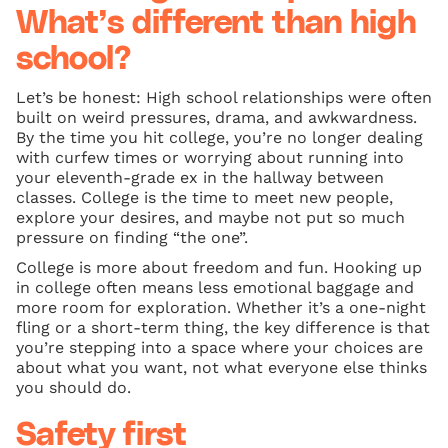
What’s different than high
school?
Let’s be honest: High school relationships were often
built on weird pressures, drama, and awkwardness.
By the time you hit college, you’re no longer dealing
with curfew times or worrying about running into
your eleventh-grade ex in the hallway between
classes. College is the time to meet new people,
explore your desires, and maybe not put so much
pressure on finding “the one”.
College is more about freedom and fun. Hooking up
in college often means less emotional baggage and
more room for exploration. Whether it’s a one-night
fling or a short-term thing, the key difference is that
you’re stepping into a space where your choices are
about what you want, not what everyone else thinks
you should do.
Safety first