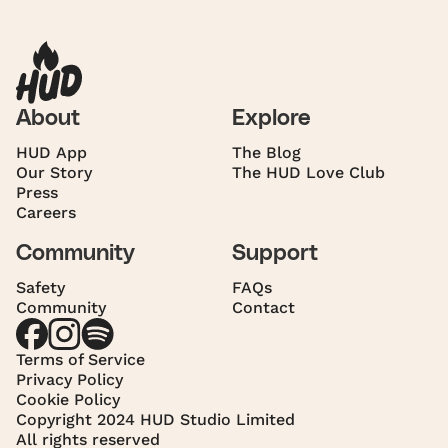
About
Explore
HUD App
The Blog
Our Story
The HUD Love Club
Press
Careers
Community
Support
Safety
FAQs
Community
Contact
Terms of Service
Privacy Policy
Cookie Policy
Copyright 2024 HUD Studio Limited
All rights reserved