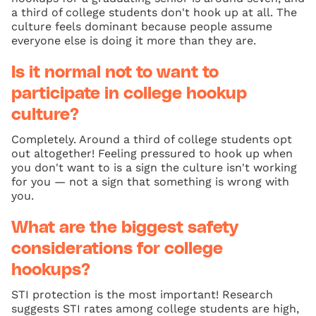
a third of college students don't hook up at all. The
culture feels dominant because people assume
everyone else is doing it more than they are.
Is it normal not to want to
participate in college hookup
culture?
Completely. Around a third of college students opt
out altogether! Feeling pressured to hook up when
you don't want to is a sign the culture isn't working
for you — not a sign that something is wrong with
you.
What are the biggest safety
considerations for college
hookups?
STI protection is the most important! Research
suggests STI rates among college students are high,