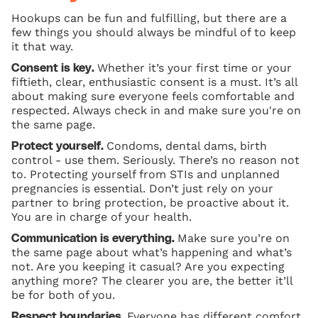
Hookups can be fun and fulfilling, but there are a
few things you should always be mindful of to keep
it that way.
Whether it’s your first time or your
Consent is key.
fiftieth, clear, enthusiastic consent is a must. It’s all
about making sure everyone feels comfortable and
respected. Always check in and make sure you're on
the same page.
Condoms, dental dams, birth
Protect yourself.
control - use them. Seriously. There’s no reason not
to. Protecting yourself from STIs and unplanned
pregnancies is essential. Don’t just rely on your
partner to bring protection, be proactive about it.
You are in charge of your health.
Make sure you’re on
Communication is everything.
the same page about what’s happening and what’s
not. Are you keeping it casual? Are you expecting
anything more? The clearer you are, the better it’ll
be for both of you.
Everyone has different comfort
Respect boundaries.