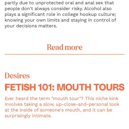
partly due to unprotected oral and anal sex that
people don't always consider risky. Alcohol also
plays a significant role in college hookup culture;
knowing your own limits and staying in control of
your decisions matters.
Read more
Desires
FETISH 101: MOUTH TOURS
Ever heard the term "mouth tour"? This niche kink
involves taking a slow, up-close-and-personal look
at the inside of someone's mouth, and it can be
surprisingly intimate.