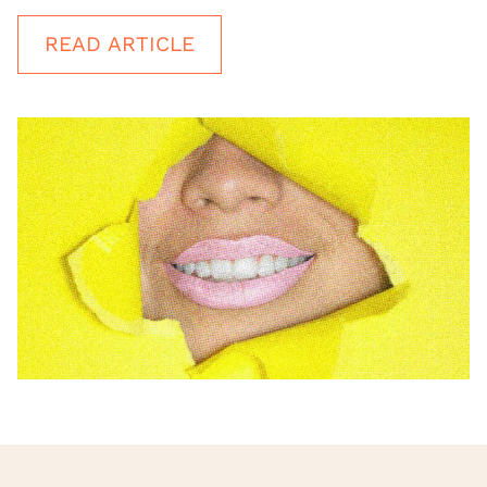
READ ARTICLE