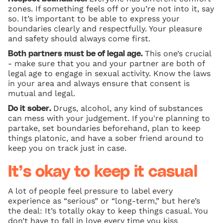
zones. If something feels off or you’re not into it, say
so. It’s important to be able to express your
boundaries clearly and respectfully. Your pleasure
and safety should always come first.
This one’s crucial
Both partners must be of legal age.
- make sure that you and your partner are both of
legal age to engage in sexual activity. Know the laws
in your area and always ensure that consent is
mutual and legal.
Drugs, alcohol, any kind of substances
Do it sober.
can mess with your judgement. If you're planning to
partake, set boundaries beforehand, plan to keep
things platonic, and have a sober friend around to
keep you on track just in case.
It’s okay to keep it casual
A lot of people feel pressure to label every
experience as “serious” or “long-term,” but here’s
the deal: It’s totally okay to keep things casual. You
don’t have to fall in love every time you kiss