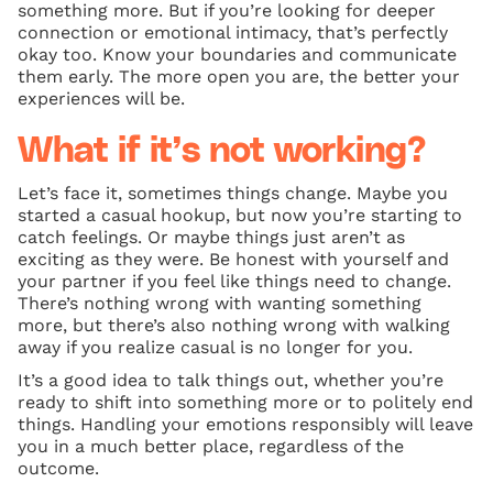
something more. But if you’re looking for deeper
connection or emotional intimacy, that’s perfectly
okay too. Know your boundaries and communicate
them early. The more open you are, the better your
experiences will be.
What if it’s not working?
Let’s face it, sometimes things change. Maybe you
started a casual hookup, but now you’re starting to
catch feelings. Or maybe things just aren’t as
exciting as they were. Be honest with yourself and
your partner if you feel like things need to change.
There’s nothing wrong with wanting something
more, but there’s also nothing wrong with walking
away if you realize casual is no longer for you.
It’s a good idea to talk things out, whether you’re
ready to shift into something more or to politely end
things. Handling your emotions responsibly will leave
you in a much better place, regardless of the
outcome.