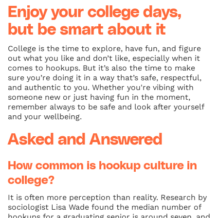
Enjoy your college days,
but be smart about it
College is the time to explore, have fun, and figure
out what you like and don’t like, especially when it
comes to hookups. But it’s also the time to make
sure you’re doing it in a way that’s safe, respectful,
and authentic to you. Whether you're vibing with
someone new or just having fun in the moment,
remember always to be safe and look after yourself
and your wellbeing.
Asked and Answered
How common is hookup culture in
college?
It is often more perception than reality. Research by
sociologist Lisa Wade found the median number of
hookups for a graduating senior is around seven, and