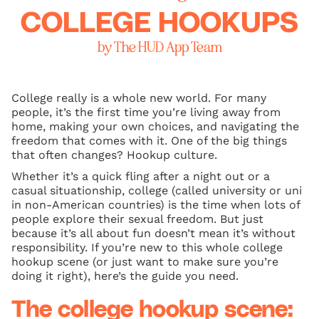
COLLEGE HOOKUPS
by The HUD App Team
College really is a whole new world. For many
people, it’s the first time you’re living away from
home, making your own choices, and navigating the
freedom that comes with it. One of the big things
that often changes? Hookup culture.
Whether it’s a quick fling after a night out or a
casual situationship, college (called university or uni
in non-American countries) is the time when lots of
people explore their sexual freedom. But just
because it’s all about fun doesn’t mean it’s without
responsibility. If you’re new to this whole college
hookup scene (or just want to make sure you’re
doing it right), here’s the guide you need.
The college hookup scene: