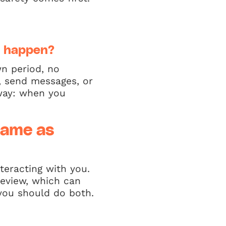
d happen?
n period, no
, send messages, or
 way: when you
same as
teracting with you.
review, which can
 you should do both.