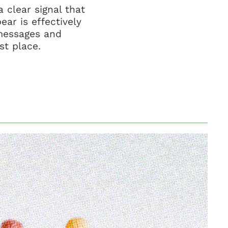
 clear signal that
ar is effectively
 messages and
st place.