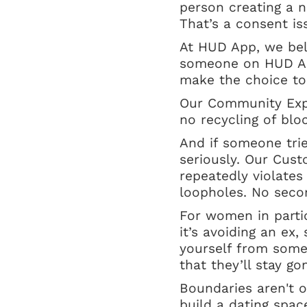
person creating a ne
That’s a consent is
At HUD App, we bel
someone on HUD App
make the choice to
Our Community Expe
no recycling of blo
And if someone tri
seriously. Our Cus
repeatedly violates
loopholes. No seco
For women in partic
it’s avoiding an ex,
yourself from some
that they’ll stay g
Boundaries aren't o
build a dating spac