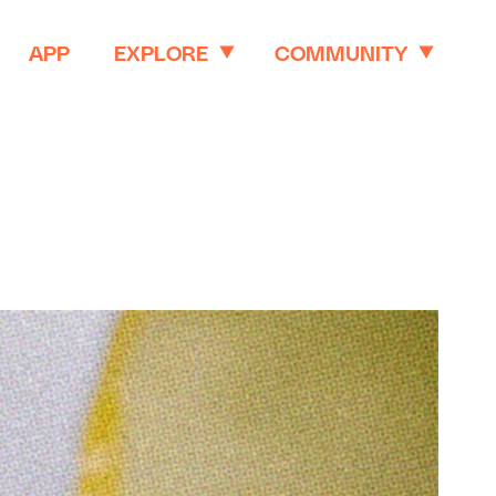
APP
EXPLORE
COMMUNITY