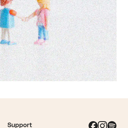
Support