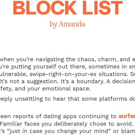
BLOCK LIST
by Amanda
 when you're navigating the chaos, charm, and 
u're putting yourself out there, sometimes in s
ulnerable, swipe-right-on-your-ex situations.
t’s not a suggestion. It’s a boundary. A decisi
fety, and your emotional space.
eeply unsettling to hear that some platforms d
been reports of dating apps continuing to
surfa
Familiar faces you deliberately chose to avoid
it’s “just in case you change your mind” or bl