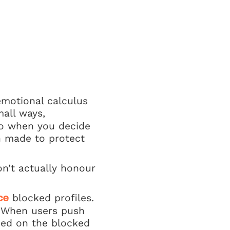
emotional calculus
mall ways,
 So when you decide
on made to protect
on’t actually honour
blocked profiles.
ce
. When users push
amed on the blocked