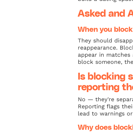
Asked and 
When you block
They should disapp
reappearance. Block
appear in matches 
block someone, the
Is blocking
reporting t
No — they're separa
Reporting flags the
lead to warnings or
Why does blocki