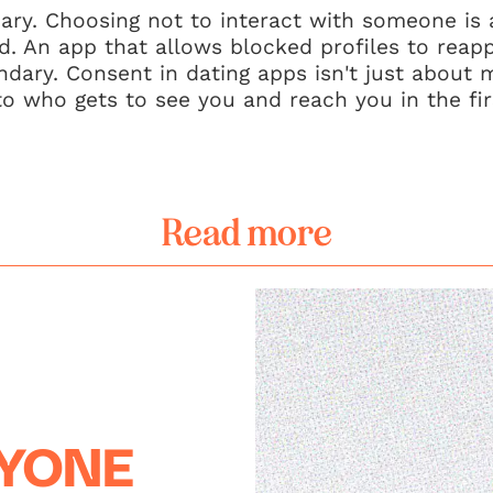
ary. Choosing not to interact with someone is a
. An app that allows blocked profiles to reappe
ndary. Consent in dating apps isn't just about
to who gets to see you and reach you in the fir
Read more
RYONE