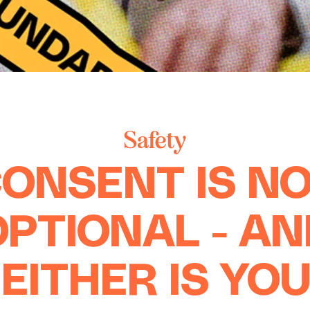
Safety
ONSENT IS N
OPTIONAL - AN
EITHER IS YO