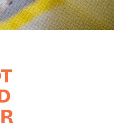
OT
D
UR