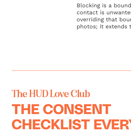
Blocking is a bound
contact is unwanted
overriding that bou
photos; it extends 
The HUD Love Club
THE CONSENT
CHECKLIST EVE