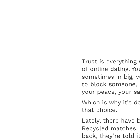
Trust is everything
of online dating.
Yo
sometimes in big, v
to block someone, i
your peace, your sa
Which is why it’s d
that choice.
Lately, there have 
Recycled matches. 
back, they’re told 