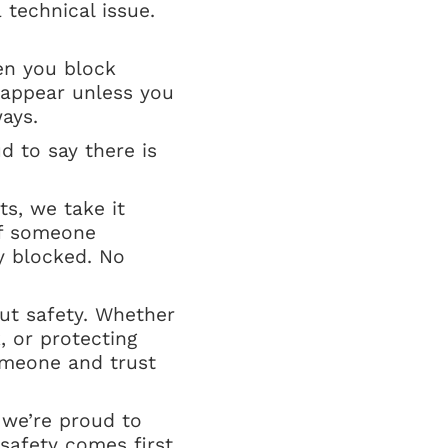
 technical issue.
en you block
eappear unless you
ays.
 to say there is
s, we take it
if someone
y blocked. No
out safety. Whether
, or protecting
omeone and trust
 we’re proud to
safety comes first.