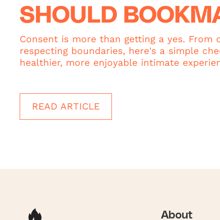
SHOULD BOOKM
Consent is more than getting a yes. From c
respecting boundaries, here's a simple chec
healthier, more enjoyable intimate experie
READ ARTICLE
About