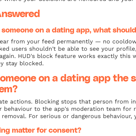
Answered
 someone on a dating app, what shoul
ear from your feed permanently — no cooldow
ed users shouldn't be able to see your profile
again. HUD's block feature works exactly this
y stay blocked.
 someone on a dating app the 
hem?
te actions. Blocking stops that person from in
ir behaviour to the app's moderation team for 
 removal. For serious or dangerous behaviour,
ng matter for consent?