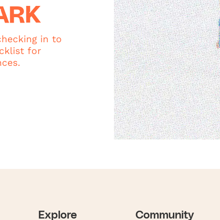
ARK
hecking in to
klist for
nces.
Explore
Community