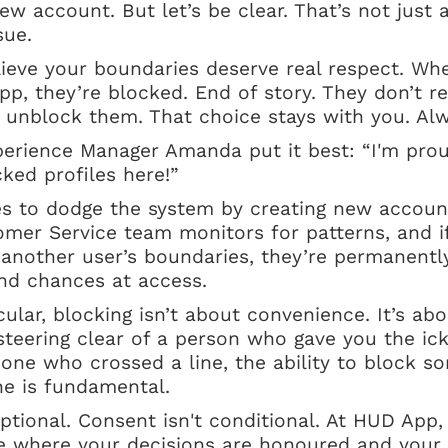
w account. But let’s be clear. That’s not just a
sue.
ieve your boundaries deserve real respect. Wh
, they’re blocked. End of story. They don’t r
 unblock them. That choice stays with you. Alw
rience Manager Amanda put it best: “I'm proud
cked profiles here!”
es to dodge the system by creating new account
tomer Service team monitors for patterns, and 
 another user’s boundaries, they’re permanentl
nd chances at access.
ular, blocking isn’t about convenience. It’s ab
 steering clear of a person who gave you the ick
one who crossed a line, the ability to block s
one is fundamental.
ptional. Consent isn't conditional. At HUD App,
e where your decisions are honoured and your 