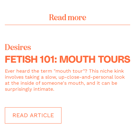
Read more
Desires
FETISH 101: MOUTH TOURS
Ever heard the term "mouth tour"? This niche kink
involves taking a slow, up-close-and-personal look
at the inside of someone's mouth, and it can be
surprisingly intimate.
READ ARTICLE