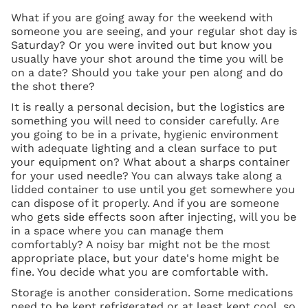
What if you are going away for the weekend with
someone you are seeing, and your regular shot day is
Saturday? Or you were invited out but know you
usually have your shot around the time you will be
on a date? Should you take your pen along and do
the shot there?
It is really a personal decision, but the logistics are
something you will need to consider carefully. Are
you going to be in a private, hygienic environment
with adequate lighting and a clean surface to put
your equipment on? What about a sharps container
for your used needle? You can always take along a
lidded container to use until you get somewhere you
can dispose of it properly. And if you are someone
who gets side effects soon after injecting, will you be
in a space where you can manage them
comfortably? A noisy bar might not be the most
appropriate place, but your date's home might be
fine. You decide what you are comfortable with.
Storage is another consideration. Some medications
need to be kept refrigerated or at least kept cool, so