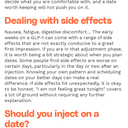
decide what you are comfortable with, and a date
worth keeping will not push you on it.
Dealing with side effects
Nausea, fatigue, digestive discomfort… The early
weeks on a GLP-1 can come with a range of side
effects that are not exactly conducive to a great
first impression. If you are in that adjustment phase,
it is worth being a bit strategic about when you plan
dates. Some people find side effects are worse on
certain days, particularly in the day or two after an
injection. Knowing your own pattern and scheduling
dates on your better days can make a real
difference. If side effects hit unexpectedly, it is okay
to be honest. "I am not feeling great tonight" covers
a lot of ground without requiring any further
explanation.
Should you inject on a
date?