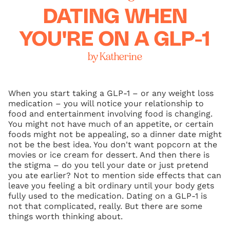
DATING WHEN
YOU'RE ON A GLP-1
by Katherine
When you start taking a GLP-1 – or any weight loss
medication – you will notice your relationship to
food and entertainment involving food is changing.
You might not have much of an appetite, or certain
foods might not be appealing, so a dinner date might
not be the best idea. You don't want popcorn at the
movies or ice cream for dessert. And then there is
the stigma – do you tell your date or just pretend
you ate earlier? Not to mention side effects that can
leave you feeling a bit ordinary until your body gets
fully used to the medication. Dating on a GLP-1 is
not that complicated, really. But there are some
things worth thinking about.