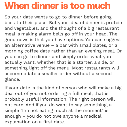
When dinner is too much
So your date wants to go to dinner before going
back to their place. But your idea of dinner is protein
and vegetables, and the thought of a big restaurant
meal is making alarm bells go off in your head. The
good news is that you have options. You can suggest
an alternative venue – a bar with small plates, or a
morning coffee date rather than an evening meal. Or
you can go to dinner and simply order what you
actually want, whether that is a starter, a side, or
something light off the menu. Most restaurants will
accommodate a smaller order without a second
glance.
If your date is the kind of person who will make a big
deal out of you not ordering a full meal, that is
probably useful information. The right person will
not care. And if you do want to say something, a
simple "I'm not eating much at the moment" is
enough – you do not owe anyone a medical
explanation on a first date.