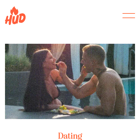
Dating