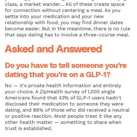
class, a market wander… All of these create space
for connection without centering a meal. As you
settle into your medication and your new
relationship with food, you may find dinner dates
become easier. But in the meantime, there is no rule
that says dating has to involve a three-course meal.
Asked and Answered
Do you have to tell someone you're
dating that you're on a GLP-1?
No — it's private health information and entirely
your choice. A ZipHealth survey of 1,000 single
Americans found that 43% of GLP-1 users hadn't
disclosed their medication to someone they were
dating, and 86% of those who did received a neutral
or positive reaction. Most people treat it like any
other health matter — something to share when
trust is established.