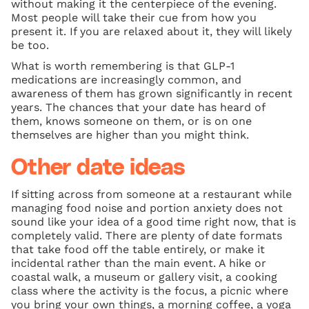
without making it the centerpiece of the evening.
Most people will take their cue from how you
present it. If you are relaxed about it, they will likely
be too.
What is worth remembering is that GLP-1
medications are increasingly common, and
awareness of them has grown significantly in recent
years. The chances that your date has heard of
them, knows someone on them, or is on one
themselves are higher than you might think.
Other date ideas
If sitting across from someone at a restaurant while
managing food noise and portion anxiety does not
sound like your idea of a good time right now, that is
completely valid. There are plenty of date formats
that take food off the table entirely, or make it
incidental rather than the main event. A hike or
coastal walk, a museum or gallery visit, a cooking
class where the activity is the focus, a picnic where
you bring your own things, a morning coffee, a yoga