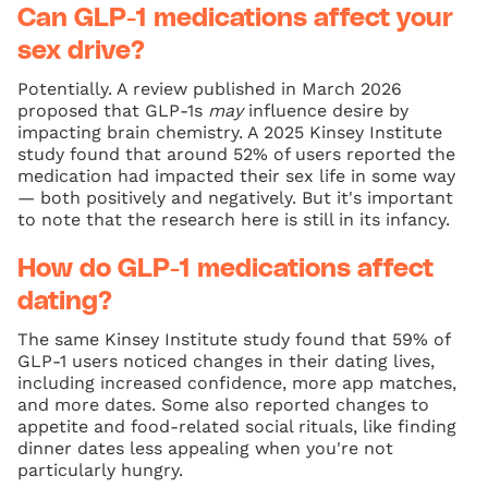
Can GLP-1 medications affect your
sex drive?
Potentially. A review published in March 2026
proposed that GLP-1s
may
influence desire by
impacting brain chemistry. A 2025 Kinsey Institute
study found that around 52% of users reported the
medication had impacted their sex life in some way
— both positively and negatively. But it's important
to note that the research here is still in its infancy.
How do GLP-1 medications affect
dating?
The same Kinsey Institute study found that 59% of
GLP-1 users noticed changes in their dating lives,
including increased confidence, more app matches,
and more dates. Some also reported changes to
appetite and food-related social rituals, like finding
dinner dates less appealing when you're not
particularly hungry.