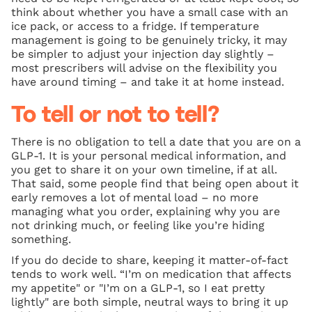
think about whether you have a small case with an
ice pack, or access to a fridge. If temperature
management is going to be genuinely tricky, it may
be simpler to adjust your injection day slightly –
most prescribers will advise on the flexibility you
have around timing – and take it at home instead.
To tell or not to tell?
There is no obligation to tell a date that you are on a
GLP-1. It is your personal medical information, and
you get to share it on your own timeline, if at all.
That said, some people find that being open about it
early removes a lot of mental load – no more
managing what you order, explaining why you are
not drinking much, or feeling like you’re hiding
something.
If you do decide to share, keeping it matter-of-fact
tends to work well. “I’m on medication that affects
my appetite" or "I’m on a GLP-1, so I eat pretty
lightly" are both simple, neutral ways to bring it up