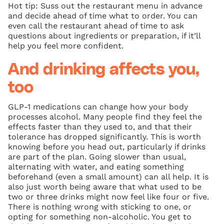
Hot tip: Suss out the restaurant menu in advance
and decide ahead of time what to order. You can
even call the restaurant ahead of time to ask
questions about ingredients or preparation, if it’ll
help you feel more confident.
And drinking affects you,
too
GLP-1 medications can change how your body
processes alcohol. Many people find they feel the
effects faster than they used to, and that their
tolerance has dropped significantly. This is worth
knowing before you head out, particularly if drinks
are part of the plan. Going slower than usual,
alternating with water, and eating something
beforehand (even a small amount) can all help. It is
also just worth being aware that what used to be
two or three drinks might now feel like four or five.
There is nothing wrong with sticking to one, or
opting for something non-alcoholic. You get to