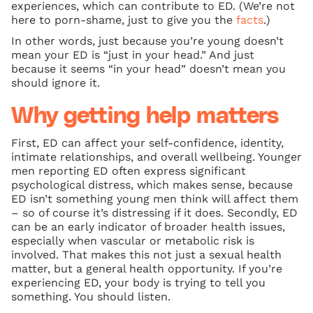
experiences, which can contribute to ED. (We’re not
here to porn-shame, just to give you the
facts
.)
In other words, just because you’re young doesn’t
mean your ED is “just in your head.” And just
because it seems “in your head” doesn’t mean you
should ignore it.
Why getting help matters
First, ED can affect your self‑confidence, identity,
intimate relationships, and overall wellbeing. Younger
men reporting ED often express significant
psychological distress, which makes sense, because
ED isn’t something young men think will affect them
– so of course it’s distressing if it does. Secondly, ED
can be an early indicator of broader health issues,
especially when vascular or metabolic risk is
involved. That makes this not just a sexual health
matter, but a general health opportunity. If you’re
experiencing ED, your body is trying to tell you
something. You should listen.