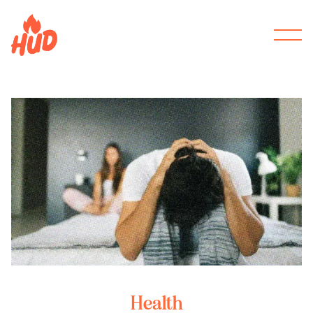
Health