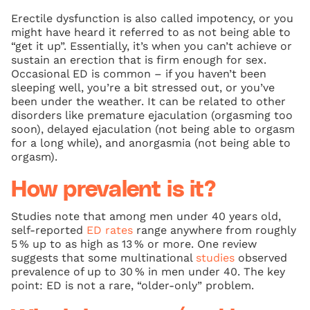
Erectile dysfunction is also called impotency, or you
might have heard it referred to as not being able to
“get it up”. Essentially, it’s when you can’t achieve or
sustain an erection that is firm enough for sex.
Occasional ED is common – if you haven’t been
sleeping well, you’re a bit stressed out, or you’ve
been under the weather. It can be related to other
disorders like premature ejaculation (orgasming too
soon), delayed ejaculation (not being able to orgasm
for a long while), and anorgasmia (not being able to
orgasm).
How prevalent is it?
Studies note that among men under 40 years old,
self‑reported
ED rates
range anywhere from roughly
5 % up to as high as 13 % or more. One review
suggests that some multinational
studies
observed
prevalence of up to 30 % in men under 40. The key
point: ED is not a rare, “older‐only” problem.