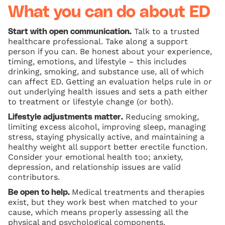
What you can do about ED
Talk to a trusted
Start with open communication.
healthcare professional. Take along a support
person if you can. Be honest about your experience,
timing, emotions, and lifestyle – this includes
drinking, smoking, and substance use, all of which
can affect ED. Getting an evaluation helps rule in or
out underlying health issues and sets a path either
to treatment or lifestyle change (or both).
Reducing smoking,
Lifestyle adjustments matter.
limiting excess alcohol, improving sleep, managing
stress, staying physically active, and maintaining a
healthy weight all support better erectile function.
Consider your emotional health too; anxiety,
depression, and relationship issues are valid
contributors.
Medical treatments and therapies
Be open to help.
exist, but they work best when matched to your
cause, which means properly assessing all the
physical and psychological components.