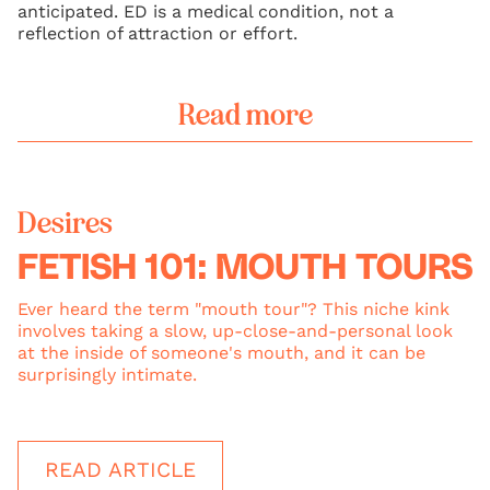
anticipated. ED is a medical condition, not a
reflection of attraction or effort.
Read more
Desires
FETISH 101: MOUTH TOURS
Ever heard the term "mouth tour"? This niche kink
involves taking a slow, up-close-and-personal look
at the inside of someone's mouth, and it can be
surprisingly intimate.
READ ARTICLE