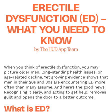
ERECTILE
DYSFUNCTION (ED) –
WHAT YOU NEED TO
KNOW
by The HUD App Team
When you think of erectile dysfunction, you may
picture older men, long-standing health issues, or
age‑related decline. Yet growing evidence shows that
men in their 20s and 30s are encountering ED more
often than many assume. And here’s the good news:
Recognising it early, and acting to get help, removes
guilt and opens the door to a better outcome.
What is ED?