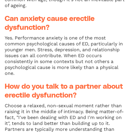
of ageing.
Can anxiety cause erectile
dysfunction?
Yes. Performance anxiety is one of the most
common psychological causes of ED, particularly in
younger men. Stress, depression, and relationship
issues can all contribute. When ED occurs
consistently in some contexts but not others a
psychological cause is more likely than a physical
one.
How do you talk to a partner about
erectile dysfunction?
Choose a relaxed, non-sexual moment rather than
raising it in the middle of intimacy. Being matter-of-
fact, "I've been dealing with ED and I'm working on
it", tends to land better than building up to it.
Partners are typically more understanding than