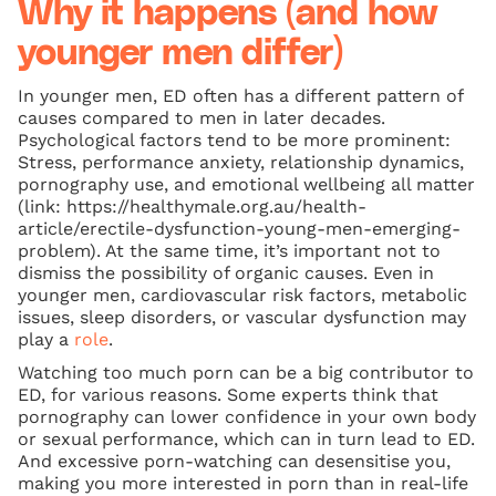
Why it happens (and how
younger men differ)
In younger men, ED often has a different pattern of
causes compared to men in later decades.
Psychological factors tend to be more prominent:
Stress, performance anxiety, relationship dynamics,
pornography use, and emotional wellbeing all matter
(link: https://healthymale.org.au/health-
article/erectile-dysfunction-young-men-emerging-
problem). At the same time, it’s important not to
dismiss the possibility of organic causes. Even in
younger men, cardiovascular risk factors, metabolic
issues, sleep disorders, or vascular dysfunction may
play a
role
.
Watching too much porn can be a big contributor to
ED, for various reasons. Some experts think that
pornography can lower confidence in your own body
or sexual performance, which can in turn lead to ED.
And excessive porn-watching can desensitise you,
making you more interested in porn than in real-life