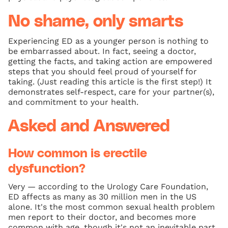
No shame, only smarts
Experiencing ED as a younger person is nothing to
be embarrassed about. In fact, seeing a doctor,
getting the facts, and taking action are empowered
steps that you should feel proud of yourself for
taking. (Just reading this article is the first step!) It
demonstrates self‑respect, care for your partner(s),
and commitment to your health.
Asked and Answered
How common is erectile
dysfunction?
Very — according to the Urology Care Foundation,
ED affects as many as 30 million men in the US
alone. It's the most common sexual health problem
men report to their doctor, and becomes more
common with age, though it's not an inevitable part