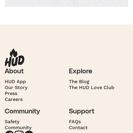
About
Explore
HUD App
The Blog
Our Story
The HUD Love Club
Press
Careers
Community
Support
Safety
FAQs
Community
Contact