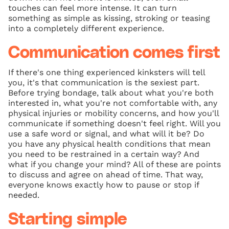
touches can feel more intense. It can turn
something as simple as kissing, stroking or teasing
into a completely different experience.
Communication comes first
If there's one thing experienced kinksters will tell
you, it's that communication is the sexiest part.
Before trying bondage, talk about what you're both
interested in, what you're not comfortable with, any
physical injuries or mobility concerns, and how you'll
communicate if something doesn't feel right. Will you
use a safe word or signal, and what will it be? Do
you have any physical health conditions that mean
you need to be restrained in a certain way? And
what if you change your mind? All of these are points
to discuss and agree on ahead of time. That way,
everyone knows exactly how to pause or stop if
needed.
Starting simple