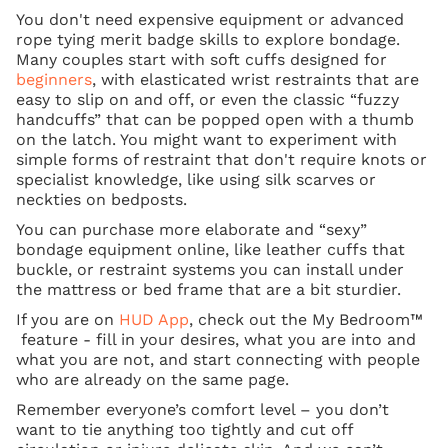
You don't need expensive equipment or advanced
rope tying merit badge skills to explore bondage.
Many couples start with soft cuffs designed for
beginners
, with elasticated wrist restraints that are
easy to slip on and off, or even the classic “fuzzy
handcuffs” that can be popped open with a thumb
on the latch. You might want to experiment with
simple forms of restraint that don't require knots or
specialist knowledge, like using silk scarves or
neckties on bedposts.
You can purchase more elaborate and “sexy”
bondage equipment online, like leather cuffs that
buckle, or restraint systems you can install under
the mattress or bed frame that are a bit sturdier.
If you are on
HUD App
, check out the My Bedroom™
feature - fill in your desires, what you are into and
what you are not, and start connecting with people
who are already on the same page.
Remember everyone’s comfort level – you don’t
want to tie anything too tightly and cut off