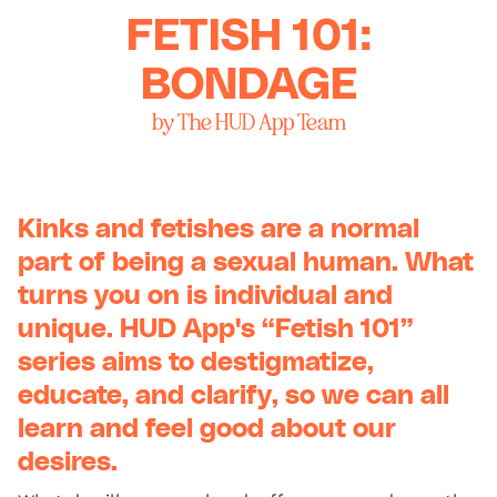
FETISH 101:
BONDAGE
by The HUD App Team
Kinks and fetishes are a normal
part of being a sexual human. What
turns you on is individual and
unique. HUD App's “Fetish 101”
series aims to destigmatize,
educate, and clarify, so we can all
learn and feel good about our
desires.