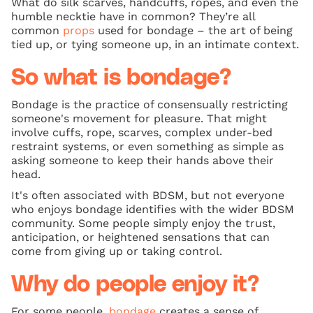
What do silk scarves, handcuffs, ropes, and even the
humble necktie have in common? They’re all
common
props
used for bondage – the art of being
tied up, or tying someone up, in an intimate context.
So what is bondage?
Bondage is the practice of consensually restricting
someone's movement for pleasure. That might
involve cuffs, rope, scarves, complex under-bed
restraint systems, or even something as simple as
asking someone to keep their hands above their
head.
It's often associated with BDSM, but not everyone
who enjoys bondage identifies with the wider BDSM
community. Some people simply enjoy the trust,
anticipation, or heightened sensations that can
come from giving up or taking control.
Why do people enjoy it?
For some people,
bondage
creates a sense of