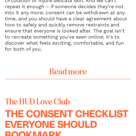
circulation or injure delicate skin. And we can’t
repeat it enough – if someone decides they’re not
into it any more, consent can be withdrawn at any
time, and you should have a clear agreement about
how to safely and quickly remove restraints and
ensure that everyone is looked after. The goal isn't
to recreate something you've seen online; it's to
discover what feels exciting, comfortable, and fun
for both of you.
Read more
The HUD Love Club
THE CONSENT CHECKLIST
EVERYONE SHOULD
BOOKMARK