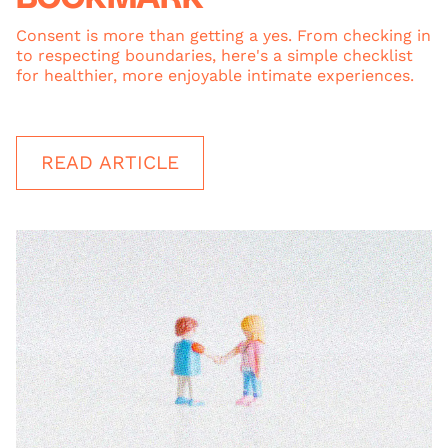
Consent is more than getting a yes. From checking in
to respecting boundaries, here's a simple checklist
for healthier, more enjoyable intimate experiences.
READ ARTICLE