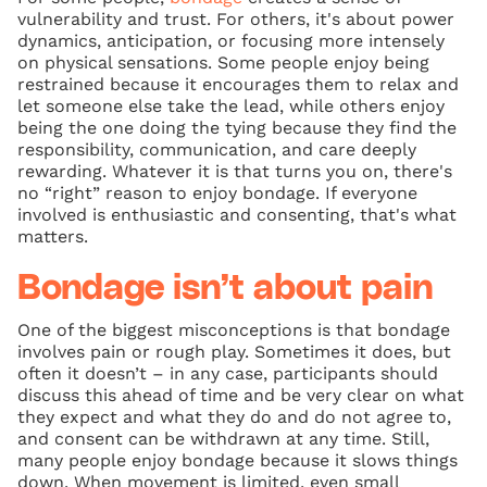
vulnerability and trust. For others, it's about power
dynamics, anticipation, or focusing more intensely
on physical sensations. Some people enjoy being
restrained because it encourages them to relax and
let someone else take the lead, while others enjoy
being the one doing the tying because they find the
responsibility, communication, and care deeply
rewarding. Whatever it is that turns you on, there's
no “right” reason to enjoy bondage. If everyone
involved is enthusiastic and consenting, that's what
matters.
Bondage isn’t about pain
One of the biggest misconceptions is that bondage
involves pain or rough play. Sometimes it does, but
often it doesn’t – in any case, participants should
discuss this ahead of time and be very clear on what
they expect and what they do and do not agree to,
and consent can be withdrawn at any time. Still,
many people enjoy bondage because it slows things
down. When movement is limited, even small