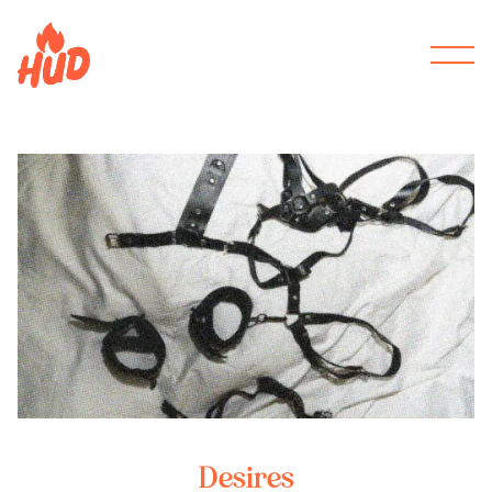
Desires