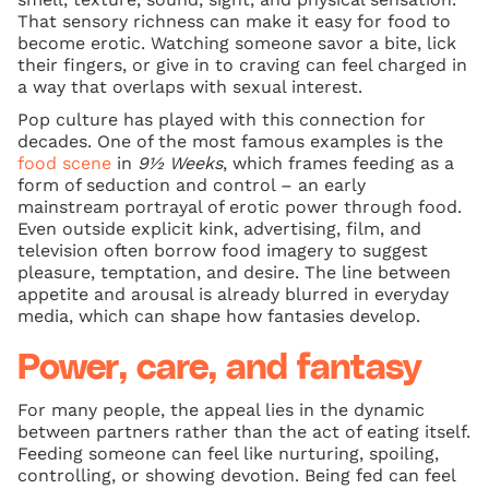
That sensory richness can make it easy for food to
become erotic. Watching someone savor a bite, lick
their fingers, or give in to craving can feel charged in
a way that overlaps with sexual interest.
Pop culture has played with this connection for
decades. One of the most famous examples is the
food scene
in
9½ Weeks
, which frames feeding as a
form of seduction and control – an early
mainstream portrayal of erotic power through food.
Even outside explicit kink, advertising, film, and
television often borrow food imagery to suggest
pleasure, temptation, and desire. The line between
appetite and arousal is already blurred in everyday
media, which can shape how fantasies develop.
Power, care, and fantasy
For many people, the appeal lies in the dynamic
between partners rather than the act of eating itself.
Feeding someone can feel like nurturing, spoiling,
controlling, or showing devotion. Being fed can feel