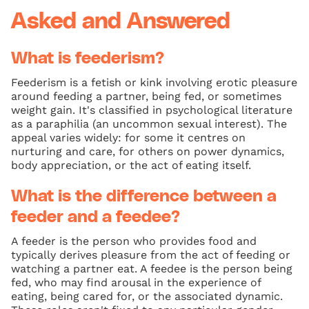
Asked and Answered
What is feederism?
Feederism is a fetish or kink involving erotic pleasure
around feeding a partner, being fed, or sometimes
weight gain. It's classified in psychological literature
as a paraphilia (an uncommon sexual interest). The
appeal varies widely: for some it centres on
nurturing and care, for others on power dynamics,
body appreciation, or the act of eating itself.
What is the difference between a
feeder and a feedee?
A feeder is the person who provides food and
typically derives pleasure from the act of feeding or
watching a partner eat. A feedee is the person being
fed, who may find arousal in the experience of
eating, being cared for, or the associated dynamic.