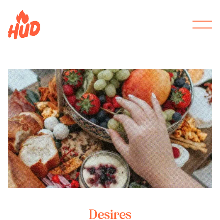
Desires