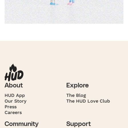
About
Explore
HUD App
The Blog
Our Story
The HUD Love Club
Press
Careers
Community
Support