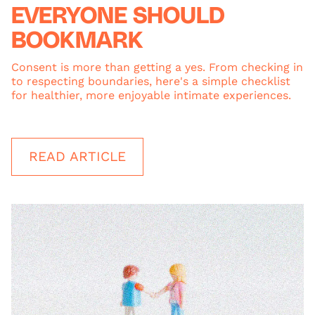
EVERYONE SHOULD
BOOKMARK
Consent is more than getting a yes. From checking in
to respecting boundaries, here's a simple checklist
for healthier, more enjoyable intimate experiences.
READ ARTICLE