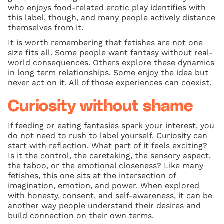
who enjoys food-related erotic play identifies with
this label, though, and many people actively distance
themselves from it.
It is worth remembering that fetishes are not one
size fits all. Some people want fantasy without real-
world consequences. Others explore these dynamics
in long term relationships. Some enjoy the idea but
never act on it. All of those experiences can coexist.
Curiosity without shame
If feeding or eating fantasies spark your interest, you
do not need to rush to label yourself. Curiosity can
start with reflection. What part of it feels exciting?
Is it the control, the caretaking, the sensory aspect,
the taboo, or the emotional closeness? Like many
fetishes, this one sits at the intersection of
imagination, emotion, and power. When explored
with honesty, consent, and self-awareness, it can be
another way people understand their desires and
build connection on their own terms.