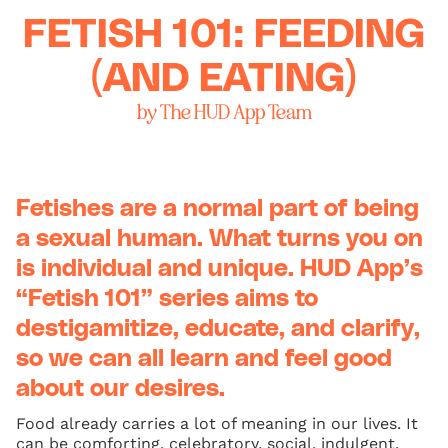
FETISH 101: FEEDING
(AND EATING)
by The HUD App Team
Fetishes are a normal part of being
a sexual human. What turns you on
is individual and unique. HUD App’s
“Fetish 101” series aims to
destigamitize, educate, and clarify,
so we can all learn and feel good
about our desires.
Food already carries a lot of meaning in our lives. It
can be comforting, celebratory, social, indulgent,