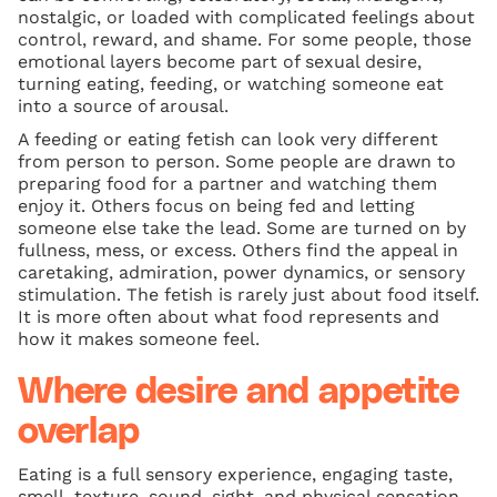
nostalgic, or loaded with complicated feelings about
control, reward, and shame. For some people, those
emotional layers become part of sexual desire,
turning eating, feeding, or watching someone eat
into a source of arousal.
A feeding or eating fetish can look very different
from person to person. Some people are drawn to
preparing food for a partner and watching them
enjoy it. Others focus on being fed and letting
someone else take the lead. Some are turned on by
fullness, mess, or excess. Others find the appeal in
caretaking, admiration, power dynamics, or sensory
stimulation. The fetish is rarely just about food itself.
It is more often about what food represents and
how it makes someone feel.
Where desire and appetite
overlap
Eating is a full sensory experience, engaging taste,
smell, texture, sound, sight, and physical sensation.