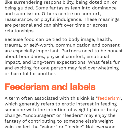
like surrendering responsibility, being doted on, or
being guided. Some fantasies lean into dominance
and submission. Others centre on comfort,
reassurance, or playful indulgence. These meanings
are personal and can shift over time or across
relationships.
Because food can be tied to body image, health,
trauma, or self-worth, communication and consent
are especially important. Partners need to be honest
about boundaries, physical comfort, emotional
impact, and long-term expectations. What feels fun
and exciting for one person may feel overwhelming
or harmful for another.
Feederism and labels
A term often associated with this kink is “
feederism
”,
which generally refers to erotic interest in feeding
someone with the intention of weight gain or body
change. “Encouragers” or “feeders” may enjoy the
fantasy of contributing to someone else’s weight
gain, called the “gainer” or “feedee”. Not everyone