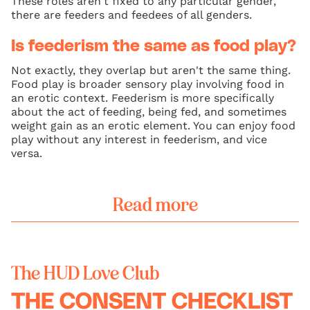
These roles aren't fixed to any particular gender,
there are feeders and feedees of all genders.
Is feederism the same as food play?
Not exactly, they overlap but aren't the same thing.
Food play is broader sensory play involving food in
an erotic context. Feederism is more specifically
about the act of feeding, being fed, and sometimes
weight gain as an erotic element. You can enjoy food
play without any interest in feederism, and vice
versa.
Read more
The HUD Love Club
THE CONSENT CHECKLIST