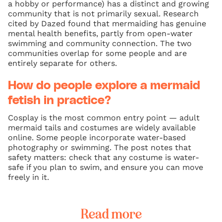
a hobby or performance) has a distinct and growing
community that is not primarily sexual. Research
cited by Dazed found that mermaiding has genuine
mental health benefits, partly from open-water
swimming and community connection. The two
communities overlap for some people and are
entirely separate for others.
How do people explore a mermaid
fetish in practice?
Cosplay is the most common entry point — adult
mermaid tails and costumes are widely available
online. Some people incorporate water-based
photography or swimming. The post notes that
safety matters: check that any costume is water-
safe if you plan to swim, and ensure you can move
freely in it.
Read more