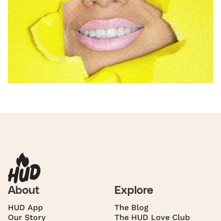
About
Explore
HUD App
The Blog
Our Story
The HUD Love Club