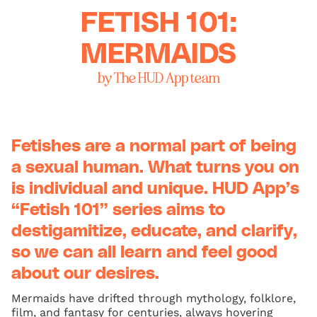
FETISH 101:
MERMAIDS
by The HUD App team
Fetishes are a normal part of being
a sexual human. What turns you on
is individual and unique. HUD App’s
“Fetish 101” series aims to
destigamitize, educate, and clarify,
so we can all learn and feel good
about our desires.
Mermaids have drifted through mythology, folklore,
film, and fantasy for centuries, always hovering