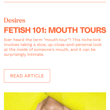
Desires
FETISH 101: MOUTH TOURS
Ever heard the term "mouth tour"? This niche kink
involves taking a slow, up-close-and-personal look
at the inside of someone's mouth, and it can be
surprisingly intimate.
READ ARTICLE