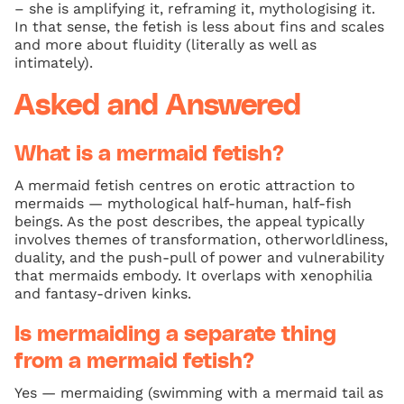
– she is amplifying it, reframing it, mythologising it.
In that sense, the fetish is less about fins and scales
and more about fluidity (literally as well as
intimately).
Asked and Answered
What is a mermaid fetish?
A mermaid fetish centres on erotic attraction to
mermaids — mythological half-human, half-fish
beings. As the post describes, the appeal typically
involves themes of transformation, otherworldliness,
duality, and the push-pull of power and vulnerability
that mermaids embody. It overlaps with xenophilia
and fantasy-driven kinks.
Is mermaiding a separate thing
from a mermaid fetish?
Yes — mermaiding (swimming with a mermaid tail as