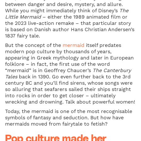
between danger and desire, mystery, and allure.
While you might immediately think of Disney’s
The
Little Mermaid
– either the 1989 animated film or
the 2023 live-action remake – that particular story
is based on Danish author Hans Christian Andersen’s
1837 fairy tale.
But the concept of the
mermaid
itself predates
modern pop culture by thousands of years,
appearing in Greek mythology and later in European
folklore – in fact, the first use of the word
“mermaid” is in Geoffrey Chaucer’s
The Canterbury
Tales
back in 1390. Go even further back to the 3rd
century BC and you’ll find sirens, whose songs were
so alluring that seafarers sailed their ships straight
into rocks in order to get closer – ultimately
wrecking and drowning. Talk about powerful women!
Today, the mermaid is one of the most recognisable
symbols of fantasy and seduction. But how have
mermaids moved from fairytale to fetish?
Pop culture made her