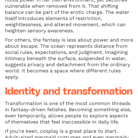
vulnerable when removed from it. That shifting
balance can be part of the erotic charge. The water
itself introduces elements of restriction,
weightlessness, and altered movement, which can
heighten sensory awareness.
For others, the fantasy is less about power and more
about escape. The ocean represents distance from
social rules, expectations, and judgment. Imagining
intimacy beneath the surface, suspended in water,
suggests privacy and detachment from the ordinary
world. It becomes a space where different rules
apply.
Identity and transformation
Transformation is one of the most common threads
in fantasy-driven fetishes. Becoming something else,
even temporarily, allows people to explore aspects
of themselves that feel inaccessible in daily life.
If you're keen, cosplay is a great place to start.
Adult-sized mermaid costumes and even mermaid-