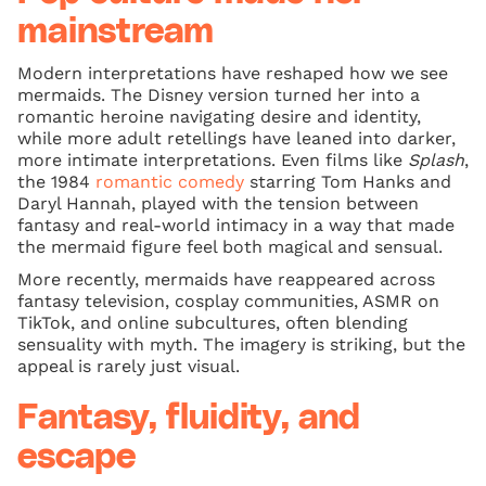
mainstream
Modern interpretations have reshaped how we see
mermaids. The Disney version turned her into a
romantic heroine navigating desire and identity,
while more adult retellings have leaned into darker,
more intimate interpretations. Even films like
Splash
,
the 1984
romantic comedy
starring Tom Hanks and
Daryl Hannah, played with the tension between
fantasy and real-world intimacy in a way that made
the mermaid figure feel both magical and sensual.
More recently, mermaids have reappeared across
fantasy television, cosplay communities, ASMR on
TikTok, and online subcultures, often blending
sensuality with myth. The imagery is striking, but the
appeal is rarely just visual.
Fantasy, fluidity, and
escape