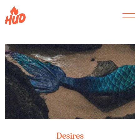
Desires