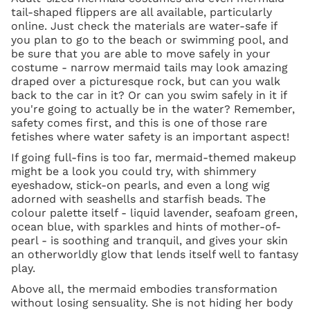
tail-shaped flippers are all available, particularly
online. Just check the materials are water-safe if
you plan to go to the beach or swimming pool, and
be sure that you are able to move safely in your
costume - narrow mermaid tails may look amazing
draped over a picturesque rock, but can you walk
back to the car in it? Or can you swim safely in it if
you're going to actually be in the water? Remember,
safety comes first, and this is one of those rare
fetishes where water safety is an important aspect!
If going full-fins is too far, mermaid-themed makeup
might be a look you could try, with shimmery
eyeshadow, stick-on pearls, and even a long wig
adorned with seashells and starfish beads. The
colour palette itself - liquid lavender, seafoam green,
ocean blue, with sparkles and hints of mother-of-
pearl - is soothing and tranquil, and gives your skin
an otherworldly glow that lends itself well to fantasy
play.
Above all, the mermaid embodies transformation
without losing sensuality. She is not hiding her body