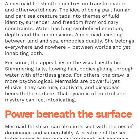
A mermaid fetish often centres on transformation
and otherworldliness. The idea of being part human
and part sea creature taps into themes of fluid
identity, surrender, and freedom from ordinary
constraints. Water has long symbolised emotion,
depth, and the unconscious. A mermaid, existing
between land and sea, embodies duality. She belongs
everywhere and nowhere – between worlds and yet
inhabiting both.
For some, the appeal lies in the visual aesthetic:
Shimmering tails, flowing hair, bodies gliding through
water with effortless grace. For others, the draw is
more psychological. Mermaids are powerful yet
elusive. They can lure, captivate, and disappear
beneath the surface. That dynamic of control and
mystery can feel intoxicating.
Power beneath the surface
Mermaid fetishism can also intersect with themes of
dominance and vulnerability. A creature of the sea
holds power in her own environment, yet becomes