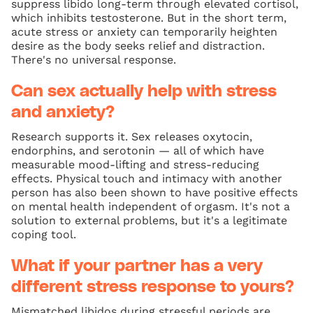
suppress libido long-term through elevated cortisol,
which inhibits testosterone. But in the short term,
acute stress or anxiety can temporarily heighten
desire as the body seeks relief and distraction.
There's no universal response.
Can sex actually help with stress
and anxiety?
Research supports it. Sex releases oxytocin,
endorphins, and serotonin — all of which have
measurable mood-lifting and stress-reducing
effects. Physical touch and intimacy with another
person has also been shown to have positive effects
on mental health independent of orgasm. It's not a
solution to external problems, but it's a legitimate
coping tool.
What if your partner has a very
different stress response to yours?
Mismatched libidos during stressful periods are