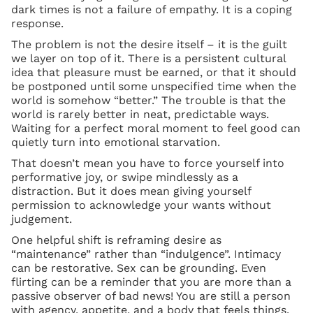
dark times is not a failure of empathy. It is a coping
response.
The problem is not the desire itself – it is the guilt
we layer on top of it. There is a persistent cultural
idea that pleasure must be earned, or that it should
be postponed until some unspecified time when the
world is somehow “better.” The trouble is that the
world is rarely better in neat, predictable ways.
Waiting for a perfect moral moment to feel good can
quietly turn into emotional starvation.
That doesn’t mean you have to force yourself into
performative joy, or swipe mindlessly as a
distraction. But it does mean giving yourself
permission to acknowledge your wants without
judgement.
One helpful shift is reframing desire as
“maintenance” rather than “indulgence”. Intimacy
can be restorative. Sex can be grounding. Even
flirting can be a reminder that you are more than a
passive observer of bad news! You are still a person
with agency, appetite, and a body that feels things.