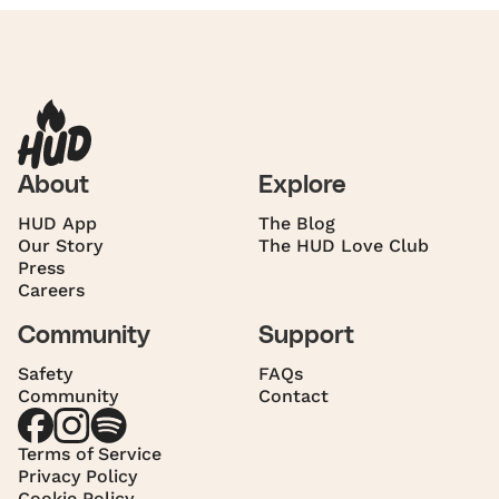
About
Explore
HUD App
The Blog
Our Story
The HUD Love Club
Press
Careers
Community
Support
Safety
FAQs
Community
Contact
Terms of Service
Privacy Policy
Cookie Policy