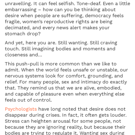
unravelling. It can feel selfish. Tone-deaf. Even a little
embarrassing – how can you be thinking about
desire when people are suffering, democracy feels
fragile, women’s reproductive rights are being
decimated, and every news alert makes your
stomach drop?
And yet, here you are. Still wanting. Still craving
touch. Still imagining bodies and moments and
closeness and…
This push-pull is more common than we like to
admit. When the world feels unsafe or unstable, our
nervous systems look for comfort, grounding, and
relief. For many people, sex and intimacy do exactly
that. They remind us that we are alive, embodied,
and capable of pleasure even when everything else
feels out of control.
Psychologists
have long noted that desire does not
disappear during crises. In fact, it often gets louder.
Stress can heighten arousal for some people, not
because they are ignoring reality, but because their
bodies are trying to regulate it. Wanting sex during