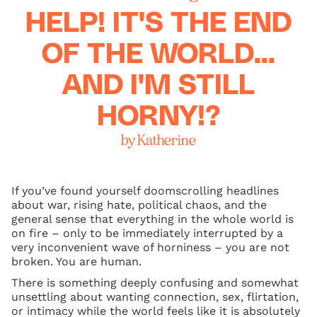
HELP! IT'S THE END
OF THE WORLD...
AND I'M STILL
HORNY!?
by Katherine
If you’ve found yourself doomscrolling headlines
about war, rising hate, political chaos, and the
general sense that everything in the whole world is
on fire – only to be immediately interrupted by a
very inconvenient wave of horniness – you are not
broken. You are human.
There is something deeply confusing and somewhat
unsettling about wanting connection, sex, flirtation,
or intimacy while the world feels like it is absolutely