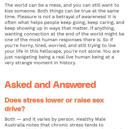
The world can be a mess, and you can still want to
kiss someone. Both things can be true at the same
time. Pleasure is not a betrayal of awareness! It is
often what helps people keep going, keep caring, and
keep showing up in ways that matter. If anything,
wanting connection at the end of the world might be
one of the most human responses there is. So if
you're horny, tired, worried, and still trying to live
your life in this hellscape, you're not alone. You are
just navigating being a real live human being at a
very strange moment in history.
Asked and Answered
Does stress lower or raise sex
drive?
Both — and it varies by person. Healthy Male
Australia notes that chronic stress tends to