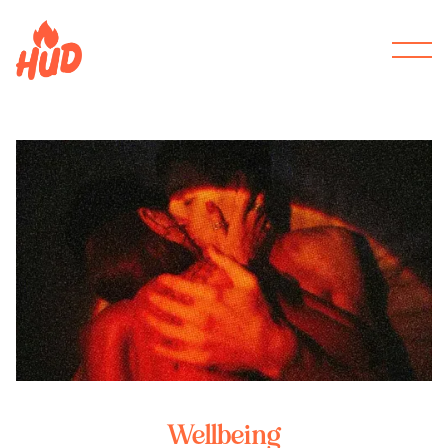
Wellbeing