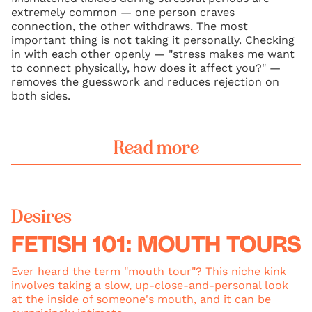
extremely common — one person craves
connection, the other withdraws. The most
important thing is not taking it personally. Checking
in with each other openly — "stress makes me want
to connect physically, how does it affect you?" —
removes the guesswork and reduces rejection on
both sides.
Read more
Desires
FETISH 101: MOUTH TOURS
Ever heard the term "mouth tour"? This niche kink
involves taking a slow, up-close-and-personal look
at the inside of someone's mouth, and it can be