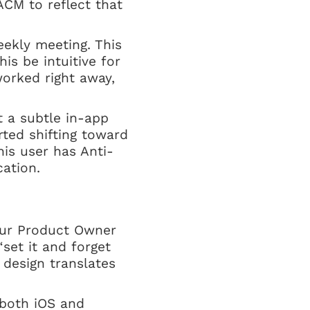
ACM to reflect that
eekly meeting. This
is be intuitive for
orked right away,
t a subtle in-app
rted shifting toward
his user has Anti-
ation.
 our Product Owner
“set it and forget
 design translates
both iOS and