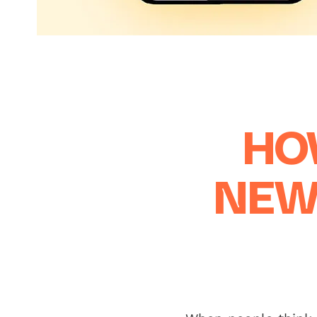
HO
NEW