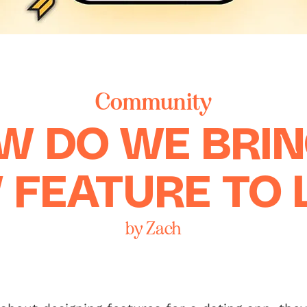
Community
W DO WE BRIN
 FEATURE TO L
by Zach