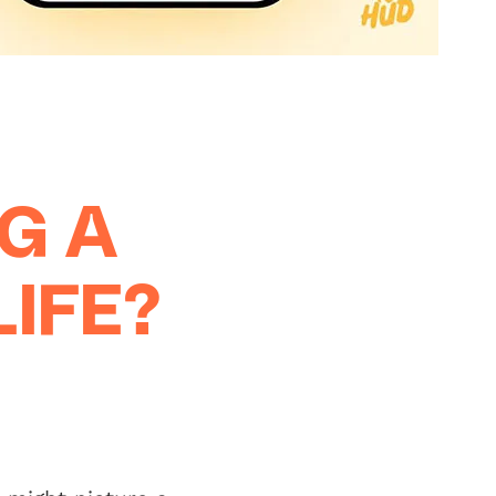
G A
IFE?