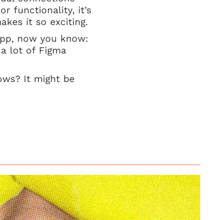
r functionality, it’s
kes it so exciting.
App, now you know:
 a lot of Figma
ows? It might be