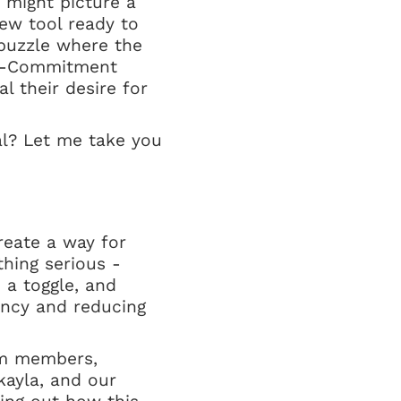
 might picture a
new tool ready to
a puzzle where the
nti-Commitment
l their desire for
al? Let me take you
reate a way for
thing serious -
 a toggle, and
ency and reducing
eam members,
kayla, and our