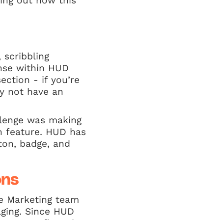
hing out how this
 scribbling
nse within HUD
ection - if you’re
hy not have an
allenge was making
n feature. HUD has
ton, badge, and
ons
he Marketing team
aging. Since HUD