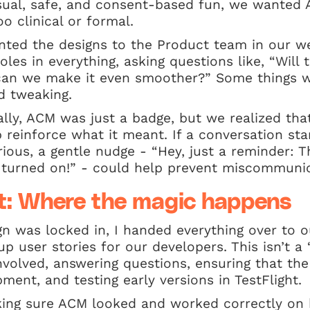
sual, safe, and consent-based fun, we wanted 
o clinical or formal.
nted the designs to the Product team in our w
es in everything, asking questions like, “Will th
an we make it even smoother?” Some things w
d tweaking.
ally, ACM was just a badge, but we realized tha
reinforce what it meant. If a conversation sta
ous, a gentle nudge - “Hey, just a reminder: T
urned on!” - could help prevent miscommunic
: Where the magic happens
gn was locked in, I handed everything over to
p user stories for our developers. This isn’t a 
 involved, answering questions, ensuring that the
ment, and testing early versions in TestFlight.
ing sure ACM looked and worked correctly on 