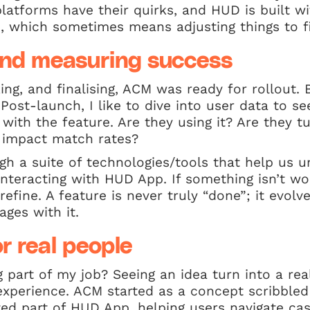
platforms have their quirks, and HUD is built w
, which sometimes means adjusting things to fi
nd measuring success
king, and finalising, ACM was ready for rollout
 Post-launch, I like to dive into user data to 
 with the feature. Are they using it? Are they tu
t impact match rates?
gh a suite of technologies/tools that help us 
nteracting with HUD App. If something isn’t wo
refine. A feature is never truly “done”; it evo
ges with it.
r real people
part of my job? Seeing an idea turn into a rea
experience. ACM started as a concept scribbled
ted part of HUD App, helping users navigate ca