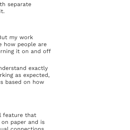
ith separate
t.
. But my work
see how people are
rning it on and off
understand exactly
rking as expected,
lves based on how
l feature that
 on paper and is
sual connections