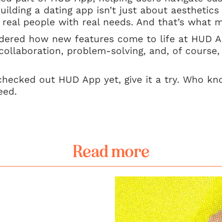
uilding a dating app isn’t just about aesthetics o
 real people with real needs. And that’s what ma
ndered how new features come to life at HUD 
 collaboration, problem-solving, and, of course,
checked out HUD App yet, give it a try. Who kn
eed.
Read more