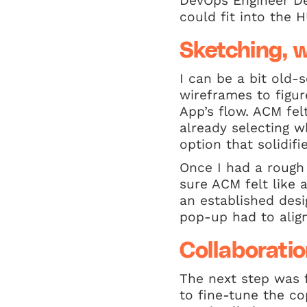
DevOps Engineer Dev
could fit into the 
Sketching, w
I can be a bit old-s
wireframes to figu
App’s flow. ACM felt
already selecting w
option that solidi
Once I had a rough 
sure ACM felt like
an established desi
pop-up had to align
Collaboratio
The next step was 
to fine-tune the c