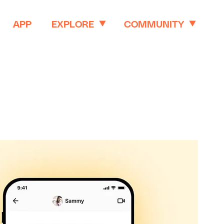
APP
EXPLORE
COMMUNITY