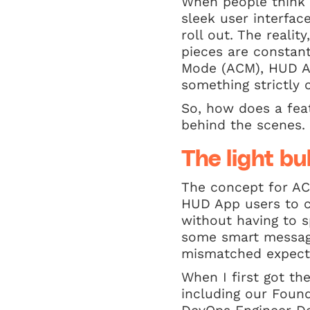
When people think a
sleek user interfac
roll out. The realit
pieces are constan
Mode (ACM), HUD App
something strictly 
So, how does a fea
behind the scenes.
The light bu
The concept for AC
HUD App users to cl
without having to s
some smart messagi
mismatched expect
When I first got th
including our Foun