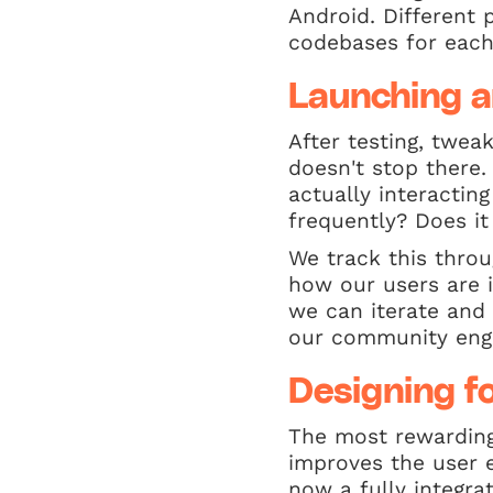
Android. Different 
codebases for each
Launching a
After testing, twea
doesn't stop there.
actually interacting
frequently? Does i
We track this throu
how our users are i
we can iterate and 
our community enga
Designing fo
The most rewarding 
improves the user 
now a fully integra