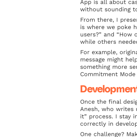
App is all about ca
without sounding to
From there, I prese
is where we poke hol
users?” and “How c
while others neede
For example, origin
message might help 
something more seri
Commitment Mode t
Development
Once the final desi
Anesh, who writes u
it” process. I stay
correctly in develop
One challenge? Mak