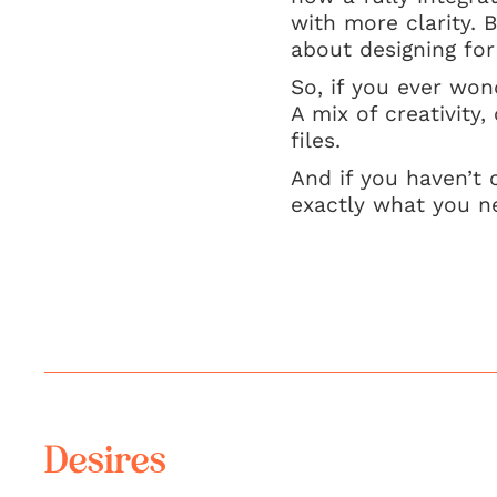
with more clarity. B
about designing for
So, if you ever wo
A mix of creativity,
files.
And if you haven’t 
exactly what you n
Desires