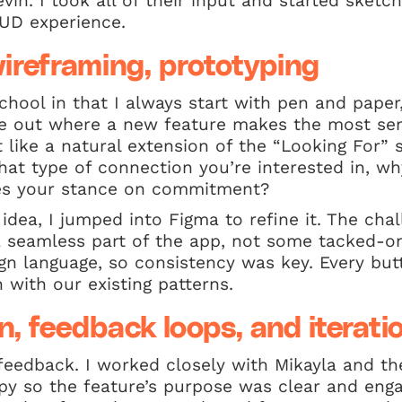
in. I took all of their input and started sketc
HUD experience.
ireframing, prototyping
chool in that I always start with pen and paper,
re out where a new feature makes the most se
 like a natural extension of the “Looking For” s
hat type of connection you’re interested in, w
fies your stance on commitment?
idea, I jumped into Figma to refine it. The ch
 a seamless part of the app, not some tacked-o
gn language, so consistency was key. Every but
 with our existing patterns.
n, feedback loops, and iterati
feedback. I worked closely with Mikayla and t
opy so the feature’s purpose was clear and eng