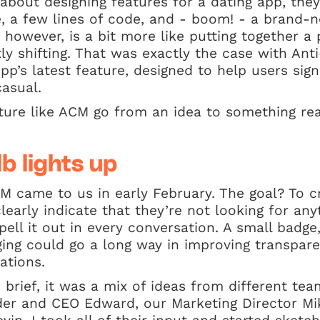
bout designing features for a dating app, they
e, a few lines of code, and - boom! - a brand-
y, however, is a bit more like putting together 
tly shifting. That was exactly the case with A
’s latest feature, designed to help users signa
casual.
ture like ACM go from an idea to something re
lb lights up
M came to us in early February. The goal? To c
early indicate that they’re not looking for any
pell it out in every conversation. A small badge,
ng could go a long way in improving transpar
ations.
e brief, it was a mix of ideas from different t
der and CEO Edward, our Marketing Director Mi