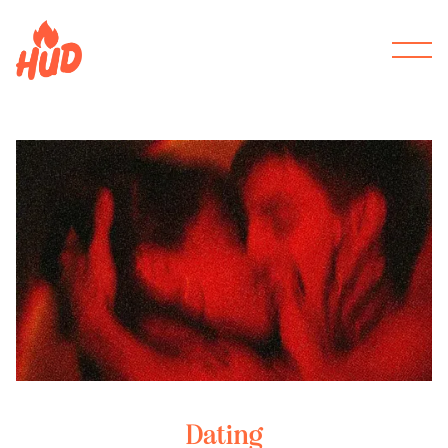
Dating