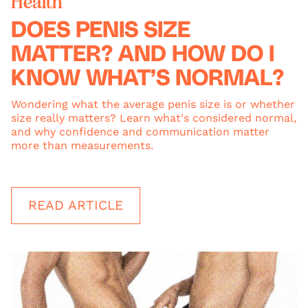
Health
DOES PENIS SIZE
MATTER? AND HOW DO I
KNOW WHAT’S NORMAL?
Wondering what the average penis size is or whether
size really matters? Learn what's considered normal,
and why confidence and communication matter
more than measurements.
READ ARTICLE