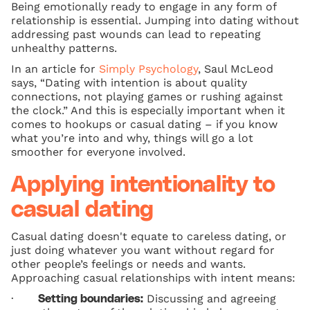
Being emotionally ready to engage in any form of
relationship is essential. Jumping into dating without
addressing past wounds can lead to repeating
unhealthy patterns.
In an article for
Simply Psychology
, Saul McLeod
says, “Dating with intention is about quality
connections, not playing games or rushing against
the clock.” And this is especially important when it
comes to hookups or casual dating – if you know
what you’re into and why, things will go a lot
smoother for everyone involved.
Applying intentionality to
casual dating
Casual dating doesn't equate to careless dating, or
just doing whatever you want without regard for
other people’s feelings or needs and wants.
Approaching casual relationships with intent means:
·
Discussing and agreeing
Setting boundaries: