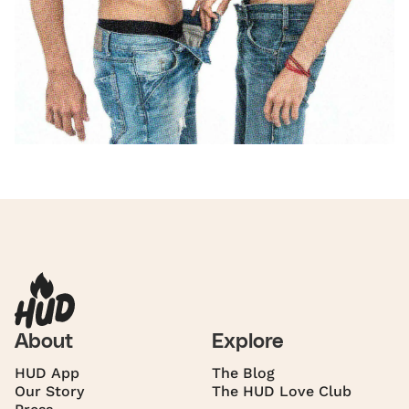
About
Explore
HUD App
The Blog
Our Story
The HUD Love Club