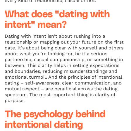
every kind of relationship, casual or not.
What does "dating with
intent" mean?
Dating with intent isn't about rushing into a
relationship or mapping out your future on the first
date. It's about being clear with yourself and others
about what you're looking for, be it a serious
partnership, casual companionship, or something in
between. This clarity helps in setting expectations
and boundaries, reducing misunderstandings and
emotional turmoil. And the principles of intentional
dating – self-awareness, clear communication, and
mutual respect – are beneficial across the dating
spectrum. The most important thing is clarity of
purpose.
The psychology behind
intentional dating