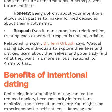
upon the nature of the relationship helps prevent
future conflicts.
·
Being upfront about your intentions
Honesty:
allows both parties to make informed decisions
about their involvement.
·
Even in non-committed relationships,
Respect:
treating each other with respect is non-negotiable.
Relationship expert
Dr. Terri Orbuch
says, “Casual
dating allows individuals to explore their likes and
dislikes, learn about themselves, and potentially find
what they want in a more serious relationship.”
Amen to that.
Benefits of intentional
dating
Embracing intentionality in dating can lead to
reduced anxiety, because clarity in intentions
minimizes the stress of uncertainty. You might also
experience better self-esteem – knowing and