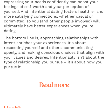
expressing your needs confidently can boost your
feelings of self-worth and your perception of
yourself. And intentional dating fosters healthier and
more satisfying connections, whether casual or
committed, so you (and other people involved) will
ultimately have better experiences when you’re
dating.
The bottom line is, approaching relationships with
intent enriches your experiences. It's about
respecting yourself and others, communicating
openly, and making conscious choices that align with
your values and desires. Intentionality isn’t about the
type of relationship you pursue – it’s about how you
pursue it.
Read more