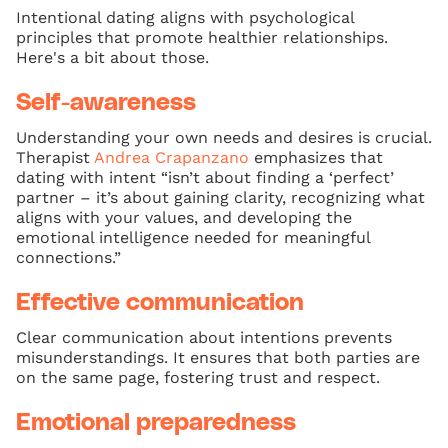
Intentional dating aligns with psychological
principles that promote healthier relationships.
Here's a bit about those.
Self-awareness
Understanding your own needs and desires is crucial.
Therapist
Andrea Crapanzano
emphasizes that
dating with intent “isn’t about finding a ‘perfect’
partner – it’s about gaining clarity, recognizing what
aligns with your values, and developing the
emotional intelligence needed for meaningful
connections.”
Effective communication
Clear communication about intentions prevents
misunderstandings. It ensures that both parties are
on the same page, fostering trust and respect.
Emotional preparedness