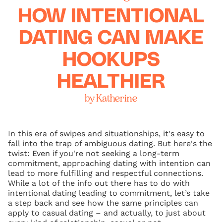
HOW INTENTIONAL
DATING CAN MAKE
HOOKUPS
HEALTHIER
by Katherine
In this era of swipes and situationships, it's easy to
fall into the trap of ambiguous dating. But here's the
twist: Even if you're not seeking a long-term
commitment, approaching dating with intention can
lead to more fulfilling and respectful connections.
While a lot of the info out there has to do with
intentional dating leading to commitment, let’s take
a step back and see how the same principles can
apply to casual dating – and actually, to just about