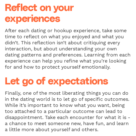
Reflect on your
experiences
After each dating or hookup experience, take some
time to reflect on what you enjoyed and what you
didn’t. This reflection isn’t about critiquing every
interaction, but about understanding your own
dating patterns and preferences. Learning from each
experience can help you refine what you’re looking
for and how to protect yourself emotionally.
Let go of expectations
Finally, one of the most liberating things you can do
in the dating world is to let go of specific outcomes.
While it’s important to know what you want, being
too attached to a particular outcome can lead to
disappointment. Take each encounter for what it is -
a chance to meet someone new, have fun, and learn
a little more about yourself and others.