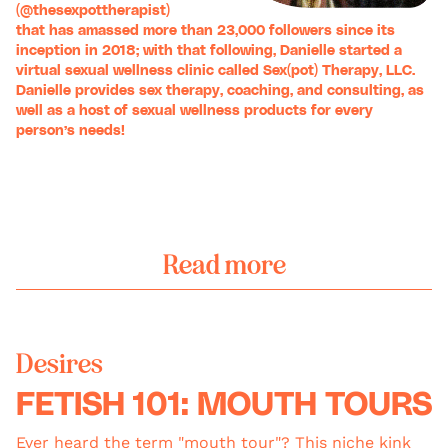
(
@thesexpottherapist
)
that has amassed more than 23,000 followers since its
inception in 2018; with that following, Danielle started a
virtual sexual wellness clinic called
Sex(pot) Therapy, LLC
.
Danielle provides sex therapy, coaching, and consulting, as
well as a host of sexual wellness products for every
person’s needs!
Read more
Desires
FETISH 101: MOUTH TOURS
Ever heard the term "mouth tour"? This niche kink