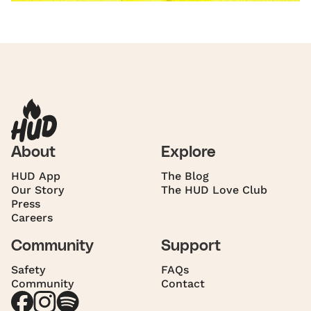
About
Explore
HUD App
The Blog
Our Story
The HUD Love Club
Press
Careers
Community
Support
Safety
FAQs
Community
Contact