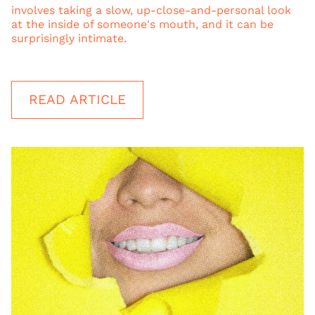
involves taking a slow, up-close-and-personal look
at the inside of someone's mouth, and it can be
surprisingly intimate.
READ ARTICLE