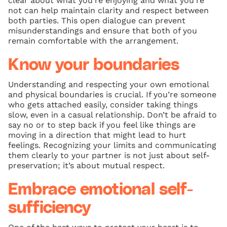
clear about what you’re enjoying and what you’re
not can help maintain clarity and respect between
both parties. This open dialogue can prevent
misunderstandings and ensure that both of you
remain comfortable with the arrangement.
Know your boundaries
Understanding and respecting your own emotional
and physical boundaries is crucial. If you’re someone
who gets attached easily, consider taking things
slow, even in a casual relationship. Don’t be afraid to
say no or to step back if you feel like things are
moving in a direction that might lead to hurt
feelings. Recognizing your limits and communicating
them clearly to your partner is not just about self-
preservation; it’s about mutual respect.
Embrace emotional self-
sufficiency