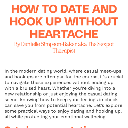
HOW TO DATE AND
HOOK UP WITHOUT
HEARTACHE
By Danielle Simpson-Baker aka The Sexpot
Therapist
In the modern dating world, where casual meet-ups
and hookups are often par for the course, it's crucial
to navigate these experiences without ending up
with a bruised heart. Whether you’re diving into a
new relationship or just enjoying the casual dating
scene, knowing how to keep your feelings in check
can save you from potential heartache. Let’s explore
some practical ways to enjoy dating and hooking up,
all while protecting your emotional wellbeing.