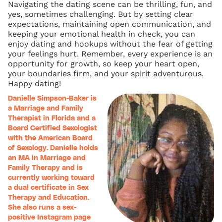
Navigating the dating scene can be thrilling, fun, and
yes, sometimes challenging. But by setting clear
expectations, maintaining open communication, and
keeping your emotional health in check, you can
enjoy dating and hookups without the fear of getting
your feelings hurt. Remember, every experience is an
opportunity for growth, so keep your heart open,
your boundaries firm, and your spirit adventurous.
Happy dating!
Danielle Simpson-Baker is
a Marriage and Family
Therapist in Florida and a
Board Certified Sexologist
with the American Board
of Sexology. Danielle holds
an MA in Marriage and
Family Therapy and is
currently working toward
a dual certificate in Sex
Therapy and Education.
She also runs a sex-
positive Instagram page