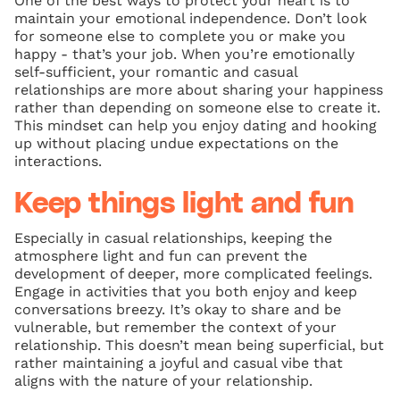
One of the best ways to protect your heart is to
maintain your emotional independence. Don’t look
for someone else to complete you or make you
happy - that’s your job. When you’re emotionally
self-sufficient, your romantic and casual
relationships are more about sharing your happiness
rather than depending on someone else to create it.
This mindset can help you enjoy dating and hooking
up without placing undue expectations on the
interactions.
Keep things light and fun
Especially in casual relationships, keeping the
atmosphere light and fun can prevent the
development of deeper, more complicated feelings.
Engage in activities that you both enjoy and keep
conversations breezy. It’s okay to share and be
vulnerable, but remember the context of your
relationship. This doesn’t mean being superficial, but
rather maintaining a joyful and casual vibe that
aligns with the nature of your relationship.