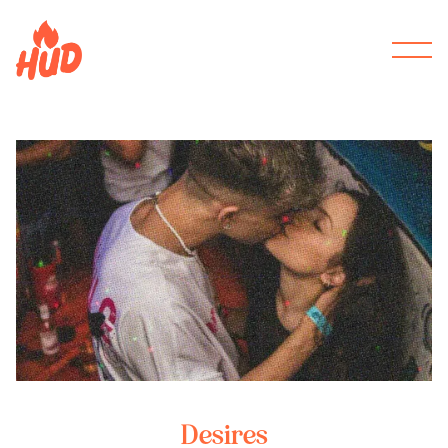
Desires