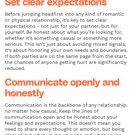
Set clear expectations
Before jumping headfirst into any kind of romantic
or physical relationship, it’s key to set clear
expectations - not just for your partner, but for
yourself. Be honest about what you’re looking for,
whether it’s something casual or something more
serious. This isn’t just about avoiding mixed signals;
it’s about honoring your own needs and boundaries.
If both parties are on the same page from the start,
the chances of anyone getting hurt are significantly
reduced.
Communicate openly and
honestly
Communication is the backbone of any relationship,
no matter how casual. Keep the lines of
communication open and be honest about your
feelings and expectations. This doesn’t mean you
need to share every thought or emotion, but being