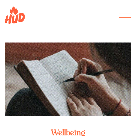
Wellbeing