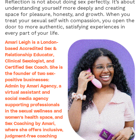
Reflection is not about doing sex perfectly. It’s about
understanding yourself more deeply and creating
space for pleasure, honesty, and growth. When you
treat your sexual self with compassion, you open the
door to more authentic, satisfying experiences in
every part of your life.
Amari Leigh is a London-
based Accredited Sex &
Relationship Educator,
Clinical Sexologist, and
Certified Sex Coach. She is
the founder of two sex-
positive businesses:
Admin by Amari Agency, a
virtual assistant and
social media agency
supporting professionals
in the sexual wellness and
women’s health space, and
Sex Coaching by Amari,
where she offers inclusive,
judgment-free coaching