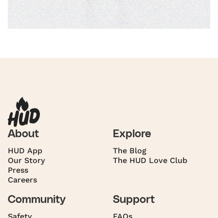
About
Explore
HUD App
The Blog
Our Story
The HUD Love Club
Press
Careers
Community
Support
Safety
FAQs