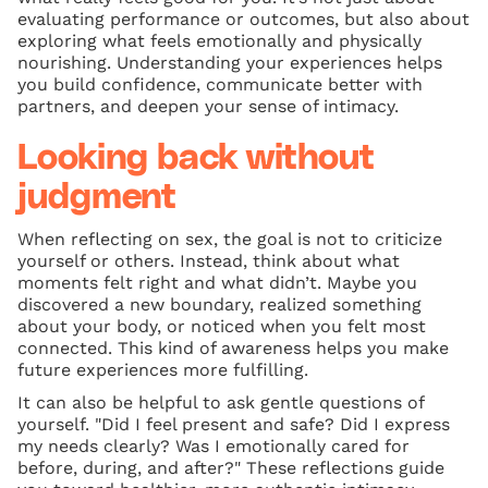
evaluating performance or outcomes, but also about
exploring what feels emotionally and physically
nourishing. Understanding your experiences helps
you build confidence, communicate better with
partners, and deepen your sense of intimacy.
Looking back without
judgment
When reflecting on sex, the goal is not to criticize
yourself or others. Instead, think about what
moments felt right and what didn’t. Maybe you
discovered a new boundary, realized something
about your body, or noticed when you felt most
connected. This kind of awareness helps you make
future experiences more fulfilling.
It can also be helpful to ask gentle questions of
yourself. "Did I feel present and safe? Did I express
my needs clearly? Was I emotionally cared for
before, during, and after?" These reflections guide