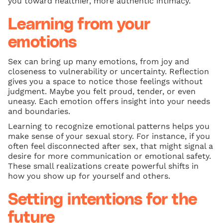
you toward healthier, more authentic intimacy.
Learning from your
emotions
Sex can bring up many emotions, from joy and
closeness to vulnerability or uncertainty. Reflection
gives you a space to notice those feelings without
judgment. Maybe you felt proud, tender, or even
uneasy. Each emotion offers insight into your needs
and boundaries.
Learning to recognize emotional patterns helps you
make sense of your sexual story. For instance, if you
often feel disconnected after sex, that might signal a
desire for more communication or emotional safety.
These small realizations create powerful shifts in
how you show up for yourself and others.
Setting intentions for the
future