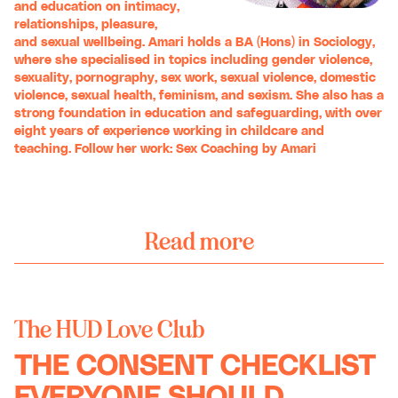
and education on intimacy,
relationships, pleasure,
and sexual wellbeing. Amari holds a BA (Hons) in Sociology,
where she specialised in topics including gender violence,
sexuality, pornography, sex work, sexual violence, domestic
violence, sexual health, feminism, and sexism. She also has a
strong foundation in education and safeguarding, with over
eight years of experience working in childcare and
teaching. Follow her work:
Sex Coaching by Amari
Read more
The HUD Love Club
THE CONSENT CHECKLIST
EVERYONE SHOULD