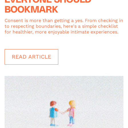
BOOKMARK
Consent is more than getting a yes. From checking in
to respecting boundaries, here's a simple checklist
for healthier, more enjoyable intimate experiences.
READ ARTICLE