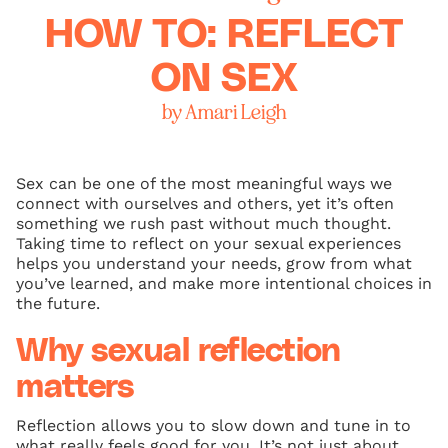
HOW TO: REFLECT
ON SEX
by Amari Leigh
Sex can be one of the most meaningful ways we
connect with ourselves and others, yet it’s often
something we rush past without much thought.
Taking time to reflect on your sexual experiences
helps you understand your needs, grow from what
you’ve learned, and make more intentional choices in
the future.
Why sexual reflection
matters
Reflection allows you to slow down and tune in to
what really feels good for you. It’s not just about