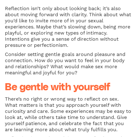
Reflection isn’t only about looking back; it’s also
about moving forward with clarity. Think about what
you’d like to invite more of in your sexual
experiences. Maybe that’s slowing down, being more
playful, or exploring new types of intimacy.
Intentions give you a sense of direction without
pressure or perfectionism.
Consider setting gentle goals around pleasure and
connection. How do you want to feel in your body
and relationships? What would make sex more
meaningful and joyful for you?
Be gentle with yourself
There’s no right or wrong way to reflect on sex.
What matters is that you approach yourself with
curiosity and care. Some experiences may be easy to
look at, while others take time to understand. Give
yourself patience, and celebrate the fact that you
are learning more about what truly fulfills you.