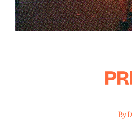
PR
By D