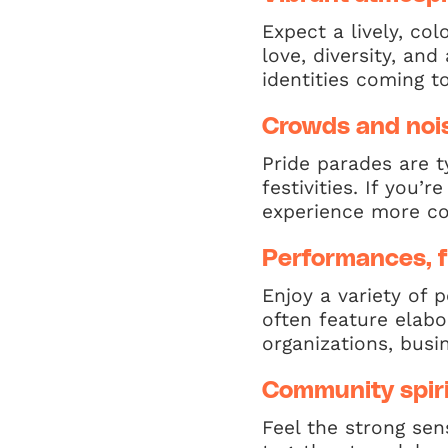
Expect a lively, co
love, diversity, an
identities coming t
Crowds and noi
Pride parades are t
festivities. If you’
experience more co
Performances, f
Enjoy a variety of 
often feature elabo
organizations, bus
Community spiri
Feel the strong se