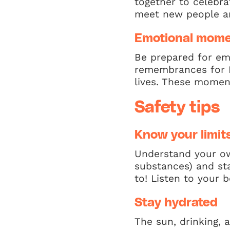
together to celebra
meet new people a
Emotional mom
Be prepared for em
remembrances for L
lives. These momen
Safety tips
Know your limit
Understand your ow
substances) and sta
to! Listen to your
Stay hydrated
The sun, drinking, 