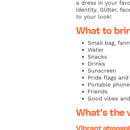
a dress in your fav
identity. Glitter, 
to your look!
What to bri
Small bag, fan
Water
Snacks
Drinks
Sunscreen
Pride flags and
Portable phone
Friends
Good vibes and 
What’s the v
Vibrant atmosp