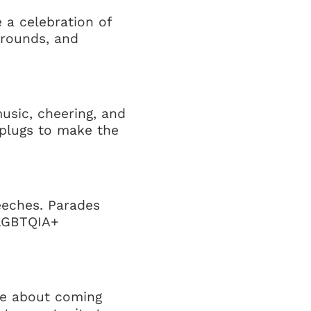
e a celebration of
kgrounds, and
usic, cheering, and
arplugs to make the
eeches. Parades
 LGBTQIA+
re about coming