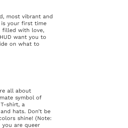
d, most vibrant and
is your first time
filled with love,
t HUD want you to
uide on what to
re all about
timate symbol of
T-shirt, a
 and hats. Don’t be
colors shine! (Note:
– you are queer