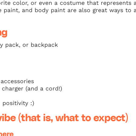
orite color, or even a costume that represents a
face paint, and body paint are also great ways t
ng
ny pack, or backpack
 accessories
 charger (and a cord!)
positivity :)
ibe (that is, what to expect)
here