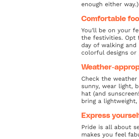
enough either way.)
Comfortable fo
You'll be on your f
the festivities. Op
day of walking and 
colorful designs or g
Weather-appropr
Check the weather f
sunny, wear light, 
hat (and sunscreen!
bring a lightweight
Express yoursel
Pride is all about 
makes you feel fabu