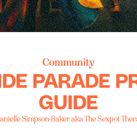
Community
IDE PARADE P
GUIDE
anielle Simpson-Baker aka The Sexpot Ther