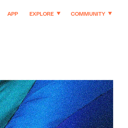
APP
EXPLORE
COMMUNITY