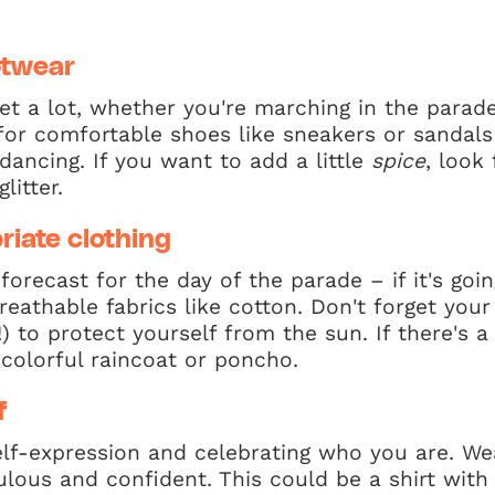
otwear
eet a lot, whether you're marching in the parade
t for comfortable shoes like sneakers or sandal
dancing. If you want to add a little
spice
, look
litter.
iate clothing
orecast for the day of the parade – if it's goi
breathable fabrics like cotton. Don't forget you
) to protect yourself from the sun. If there's a
, colorful raincoat or poncho.
f
self-expression and celebrating who you are. W
lous and confident. This could be a shirt with