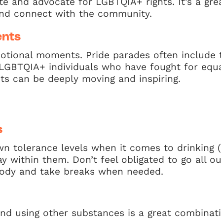
te and advocate for LGBTQIA+ rights. It’s a gre
nd connect with the community.
ents
otional moments. Pride parades often include 
GBTQIA+ individuals who have fought for equali
ts can be deeply moving and inspiring.
s
n tolerance levels when it comes to drinking 
y within them. Don’t feel obligated to go all ou
 body and take breaks when needed.
and using other substances is a great combinat