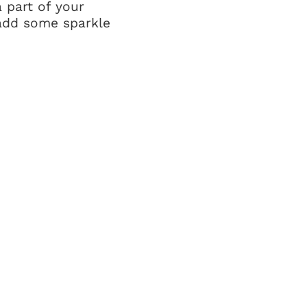
 part of your
o add some sparkle