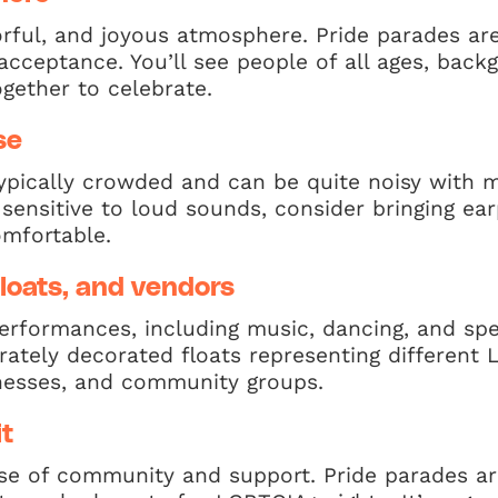
lorful, and joyous atmosphere. Pride parades ar
d acceptance. You’ll see people of all ages, bac
ogether to celebrate.
se
ypically crowded and can be quite noisy with m
re sensitive to loud sounds, consider bringing e
mfortable.
loats, and vendors
performances, including music, dancing, and sp
rately decorated floats representing different
inesses, and community groups.
t
nse of community and support. Pride parades a