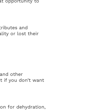
at opportunity to
tributes and
ty or lost their
(and other
t if you don’t want
ion for dehydration,