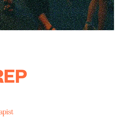
REP
apist