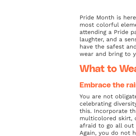
Pride Month is here
most colorful elemen
attending a Pride pa
laughter, and a se
have the safest and
wear and bring to y
What to We
Embrace the ra
You are not obligat
celebrating diversi
this. Incorporate t
multicolored skirt,
afraid to go all out
Again, you do not 