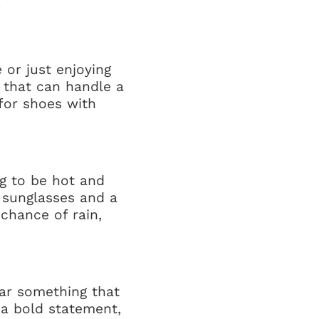
 or just enjoying
s that can handle a
 for shoes with
ng to be hot and
r sunglasses and a
 chance of rain,
ear something that
 a bold statement,