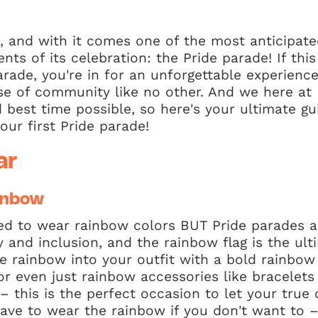
, and with it comes one of the most anticipate
ts of its celebration: the Pride parade! If this 
rade, you're in for an unforgettable experience 
nse of community like no other. And we here a
 best time possible, so here's your ultimate g
our first Pride parade!
ar
inbow
ed to wear rainbow colors BUT Pride parades a
ty and inclusion, and the rainbow flag is the ul
he rainbow into your outfit with a bold rainbow 
 or even just rainbow accessories like bracelets
 – this is the perfect occasion to let your true 
have to wear the rainbow if you don't want to 