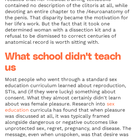
contained no description of the clitoris at all, while
devoting an entire chapter to the /4euroanatomy of
the penis. That disparity became the motivation for
her life's work. But the fact that it took one
determined woman with a dissection kit and a
refusal to be dismissed to correct centuries of
anatomical record is worth sitting with.
What school didn't teach
us
Most people who went through a standard sex
education curriculum learned about reproduction,
STIs, and (if they were lucky) something about
consent. What they almost certainly didn't learn
about was female pleasure. Research into
sex
education
curricula has found that when pleasure
was discussed at all, it was typically framed
alongside dangerous or negative outcomes like
unprotected sex, regret, pregnancy, and disease. The
message, even when unspoken, was that desire was