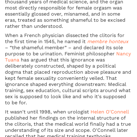
thousand years of medical science, and the organ
most directly responsible for female orgasm was
essentially glossed over, misnamed, and in some
eras, treated as something shameful to be excised
rather than understood.
When a French physician dissected the clitoris for
the first time in 1545, he named it
membre honteux
– “the shameful member” – and declared its sole
purpose to be urination. Feminist philosopher
Nancy
Tuana
has argued that this ignorance was
deliberately constructed, shaped by a political
dogma that placed reproduction above pleasure and
kept female sexuality conveniently veiled. That
ignorance shaped everything downstream: Medical
training, sex education, cultural scripts around what
sex is supposed to look like and who it's supposed
to be for.
It wasn't until 1998, when urologist
Helen O'Connell
published her findings on the internal structure of
the clitoris, that the medical world finally had a true
understanding of its size and scope. O'Connell later
recalled that her medical training textbooks