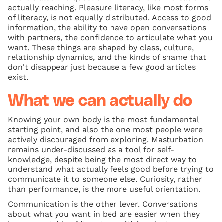
actually reaching. Pleasure literacy, like most forms
of literacy, is not equally distributed. Access to good
information, the ability to have open conversations
with partners, the confidence to articulate what you
want. These things are shaped by class, culture,
relationship dynamics, and the kinds of shame that
don't disappear just because a few good articles
exist.
What we can actually do
Knowing your own body is the most fundamental
starting point, and also the one most people were
actively discouraged from exploring. Masturbation
remains under-discussed as a tool for self-
knowledge, despite being the most direct way to
understand what actually feels good before trying to
communicate it to someone else. Curiosity, rather
than performance, is the more useful orientation.
Communication is the other lever. Conversations
about what you want in bed are easier when they