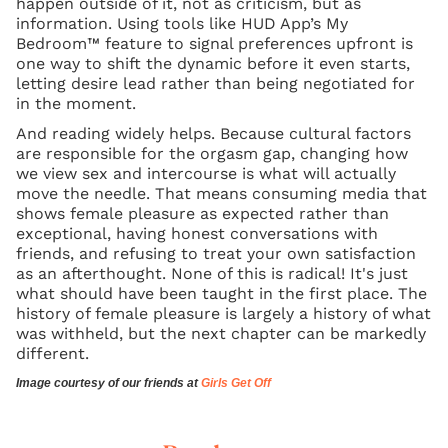
happen outside of it, not as criticism, but as
information. Using tools like HUD App’s My
Bedroom™ feature to signal preferences upfront is
one way to shift the dynamic before it even starts,
letting desire lead rather than being negotiated for
in the moment.
And reading widely helps. Because cultural factors
are responsible for the orgasm gap, changing how
we view sex and intercourse is what will actually
move the needle. That means consuming media that
shows female pleasure as expected rather than
exceptional, having honest conversations with
friends, and refusing to treat your own satisfaction
as an afterthought. None of this is radical! It's just
what should have been taught in the first place. The
history of female pleasure is largely a history of what
was withheld, but the next chapter can be markedly
different.
Image courtesy of our friends at
Girls Get Off