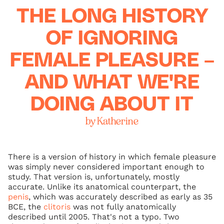
THE LONG HISTORY
OF IGNORING
FEMALE PLEASURE –
AND WHAT WE'RE
DOING ABOUT IT
by Katherine
There is a version of history in which female pleasure
was simply never considered important enough to
study. That version is, unfortunately, mostly
accurate. Unlike its anatomical counterpart, the
penis
, which was accurately described as early as 35
BCE, the
clitoris
was not fully anatomically
described until 2005. That's not a typo. Two