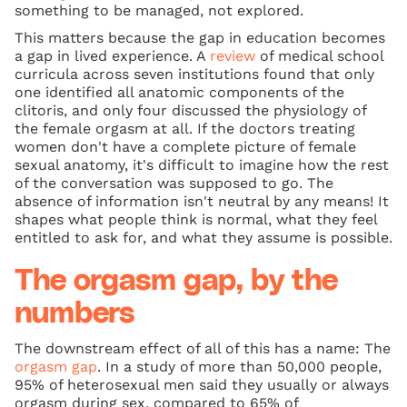
something to be managed, not explored.
This matters because the gap in education becomes
a gap in lived experience. A
review
of medical school
curricula across seven institutions found that only
one identified all anatomic components of the
clitoris, and only four discussed the physiology of
the female orgasm at all. If the doctors treating
women don't have a complete picture of female
sexual anatomy, it's difficult to imagine how the rest
of the conversation was supposed to go. The
absence of information isn't neutral by any means! It
shapes what people think is normal, what they feel
entitled to ask for, and what they assume is possible.
The orgasm gap, by the
numbers
The downstream effect of all of this has a name: The
orgasm gap
. In a study of more than 50,000 people,
95% of heterosexual men said they usually or always
orgasm during sex, compared to 65% of