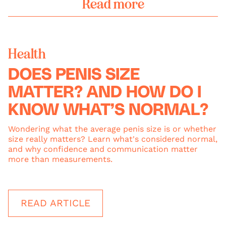
Read more
Health
DOES PENIS SIZE
MATTER? AND HOW DO I
KNOW WHAT’S NORMAL?
Wondering what the average penis size is or whether
size really matters? Learn what's considered normal,
and why confidence and communication matter
more than measurements.
READ ARTICLE