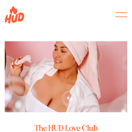
The HUD Love Club