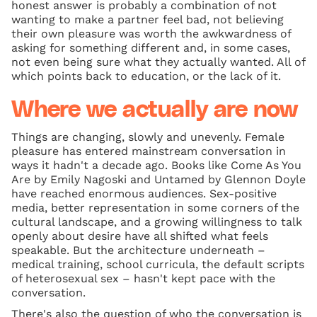
honest answer is probably a combination of not
wanting to make a partner feel bad, not believing
their own pleasure was worth the awkwardness of
asking for something different and, in some cases,
not even being sure what they actually wanted. All of
which points back to education, or the lack of it.
Where we actually are now
Things are changing, slowly and unevenly. Female
pleasure has entered mainstream conversation in
ways it hadn't a decade ago. Books like Come As You
Are by Emily Nagoski and Untamed by Glennon Doyle
have reached enormous audiences. Sex-positive
media, better representation in some corners of the
cultural landscape, and a growing willingness to talk
openly about desire have all shifted what feels
speakable. But the architecture underneath –
medical training, school curricula, the default scripts
of heterosexual sex – hasn't kept pace with the
conversation.
There's also the question of who the conversation is