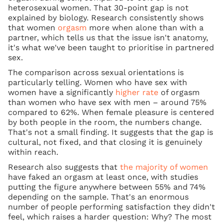
heterosexual women. That 30-point gap is not
explained by biology. Research consistently shows
that women
orgasm
more when alone than with a
partner, which tells us that the issue isn't anatomy,
it's what we've been taught to prioritise in partnered
sex.
The comparison across sexual orientations is
particularly telling. Women who have sex with
women have a significantly
higher rate
of orgasm
than women who have sex with men – around 75%
compared to 62%. When female pleasure is centered
by both people in the room, the numbers change.
That's not a small finding. It suggests that the gap is
cultural, not fixed, and that closing it is genuinely
within reach.
Research also suggests that
the majority of women
have faked an orgasm at least once, with studies
putting the figure anywhere between 55% and 74%
depending on the sample. That's an enormous
number of people performing satisfaction they didn't
feel, which raises a harder question: Why? The most