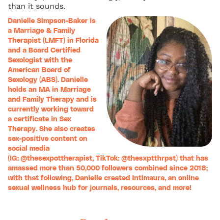
than it sounds.
Danielle Simpson-Baker is
a Marriage & Family
Therapist (LMFT) in Florida
and a Board Certified
Sexologist with the
American Board of
Sexology (ABS). Danielle
holds an MA in Marriage
and Family Therapy and is
currently working toward
a certificate in Sex
Therapy. She also creates
sex-positive content on
social media
(IG:
@thesexpottherapist
, TikTok:
@thesxptthrpst
) that has
amassed more than 50,000 followers combined since 2018;
with that following, Danielle created
Intimaura
, an online
sexual wellness hub for journals, resources, and more!