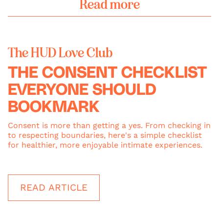
Read more
The HUD Love Club
THE CONSENT CHECKLIST
EVERYONE SHOULD
BOOKMARK
Consent is more than getting a yes. From checking in
to respecting boundaries, here's a simple checklist
for healthier, more enjoyable intimate experiences.
READ ARTICLE