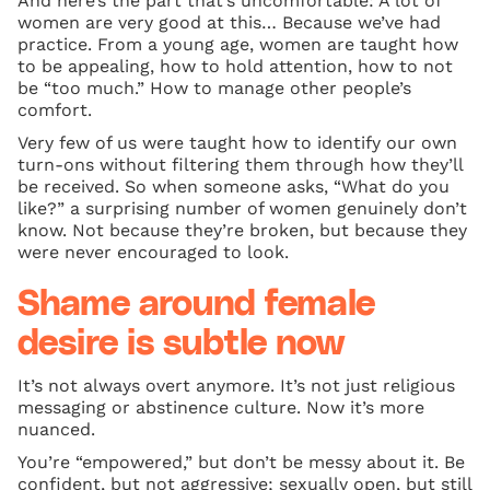
And here’s the part that’s uncomfortable: A lot of
women are very good at this… Because we’ve had
practice. From a young age, women are taught how
to be appealing, how to hold attention, how to not
be “too much.” How to manage other people’s
comfort.
Very few of us were taught how to identify our own
turn-ons without filtering them through how they’ll
be received. So when someone asks, “What do you
like?” a surprising number of women genuinely don’t
know. Not because they’re broken, but because they
were never encouraged to look.
Shame around female
desire is subtle now
It’s not always overt anymore. It’s not just religious
messaging or abstinence culture. Now it’s more
nuanced.
You’re “empowered,” but don’t be messy about it. Be
confident, but not aggressive; sexually open, but still