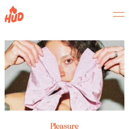
Pleasure