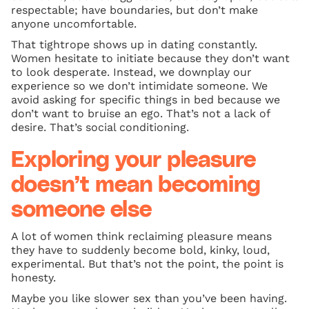
respectable; have boundaries, but don’t make
anyone uncomfortable.
That tightrope shows up in dating constantly.
Women hesitate to initiate because they don’t want
to look desperate. Instead, we downplay our
experience so we don’t intimidate someone. We
avoid asking for specific things in bed because we
don’t want to bruise an ego. That’s not a lack of
desire. That’s social conditioning.
Exploring your pleasure
doesn’t mean becoming
someone else
A lot of women think reclaiming pleasure means
they have to suddenly become bold, kinky, loud,
experimental. But that’s not the point, the point is
honesty.
Maybe you like slower sex than you’ve been having.