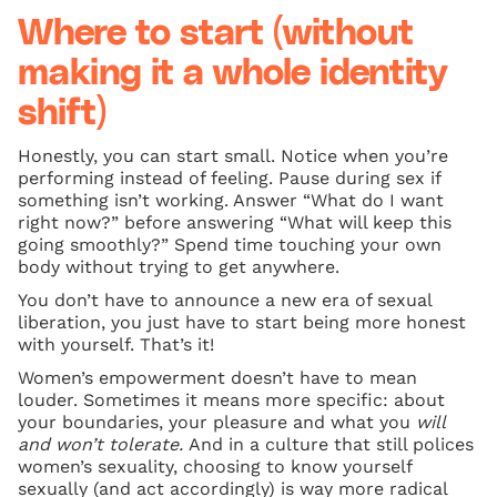
Where to start (without
making it a whole identity
shift)
Honestly, you can start small. Notice when you’re
performing instead of feeling. Pause during sex if
something isn’t working. Answer “What do I want
right now?” before answering “What will keep this
going smoothly?” Spend time touching your own
body without trying to get anywhere.
You don’t have to announce a new era of sexual
liberation, you just have to start being more honest
with yourself. That’s it!
Women’s empowerment doesn’t have to mean
louder. Sometimes it means more specific: about
your boundaries, your pleasure and what you
will
and won’t tolerate.
And in a culture that still polices
women’s sexuality, choosing to know yourself
sexually (and act accordingly) is way more radical