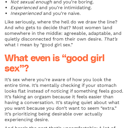
Not sexual enough
and you’re boring.
Experienced
and you’re intimidating.
Inexperienced
and you’re naive.
Like seriously, where the hell do we draw the line?
And who gets to decide that? Most women land
somewhere in the middle: agreeable, adaptable, and
quietly disconnected from their own desire.
That’s
what I mean by “good girl sex.”
What even is “good girl
sex”?
It’s sex where you’re aware of how you look the
entire time. It’s mentally checking if your stomach
looks flat instead of noticing if something feels good.
It’s faking an orgasm because it feels easier than
having a conversation. It’s staying quiet about what
you want because you don’t want to seem “extra.”
It’s prioritizing being desirable over actually
experiencing desire.