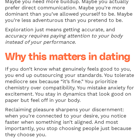
Maybe you need more buildup. Maybe you actually
prefer direct communication. Maybe you’re more
dominant than you’ve allowed yourself to be. Maybe
you’re less adventurous than you pretend to be.
Exploration just means getting accurate, and
accuracy requires paying attention to your body
instead of your performance.
Why this matters in dating
If you don’t know what genuinely feels good to you,
you end up outsourcing your standards. You tolerate
mediocre sex because “it’s fine.” You prioritize
chemistry over compatibility. You mistake anxiety for
excitement. You stay in dynamics that look good on
paper but feel off in your body.
Reclaiming pleasure sharpens your discernment:
when you’re connected to your desire, you notice
faster when something isn’t aligned. And most
importantly, you stop choosing people just because
they choose you.