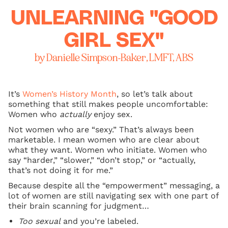
UNLEARNING "GOOD
GIRL SEX"
by Danielle Simpson-Baker, LMFT, ABS
It’s
Women’s History Month
, so let’s talk about
something that still makes people uncomfortable:
Women who
actually
enjoy sex.
Not women who are “sexy.” That’s always been
marketable. I mean women who are clear about
what they want. Women who initiate. Women who
say “harder,” “slower,” “don’t stop,” or “actually,
that’s not doing it for me.”
Because despite all the “empowerment” messaging, a
lot of women are still navigating sex with one part of
their brain scanning for judgment…
Too sexual
and you’re labeled.