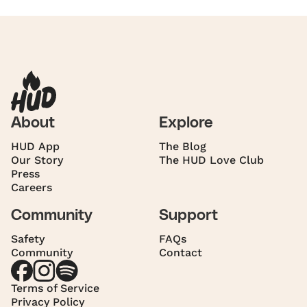
About
Explore
HUD App
The Blog
Our Story
The HUD Love Club
Press
Careers
Community
Support
Safety
FAQs
Community
Contact
Terms of Service
Privacy Policy