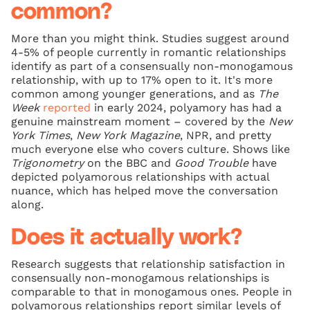
common?
More than you might think. Studies suggest around
4-5% of people currently in romantic relationships
identify as part of a consensually non-monogamous
relationship, with up to 17% open to it. It's more
common among younger generations, and as
The
Week
reported
in early 2024, polyamory has had a
genuine mainstream moment – covered by the
New
York Times
,
New York Magazine
, NPR, and pretty
much everyone else who covers culture. Shows like
Trigonometry
on the BBC and
Good Trouble
have
depicted polyamorous relationships with actual
nuance, which has helped move the conversation
along.
Does it actually work?
Research suggests that relationship satisfaction in
consensually non-monogamous relationships is
comparable to that in monogamous ones. People in
polyamorous relationships report similar levels of