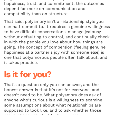
happiness, trust, and commitment; the outcomes
depend far more on communication and
compatibility than on structure.
That said, polyamory isn't a relationship style you
can half-commit to. It requires a genuine willingness
to have difficult conversations, manage jealousy
without defaulting to control, and continually check
in with the people you love about how things are
going. The concept of compersion (feeling genuine
happiness at a partner's joy with someone else) is
one that polyamorous people often talk about, and
it takes practice.
Is it for you?
That's a question only you can answer, and the
honest answer is that it's not for everyone, and
doesn't need to be. What polyamory does ask of
anyone who's curious is a willingness to examine
some assumptions about what relationships are
supposed to look like, and to ask whether those