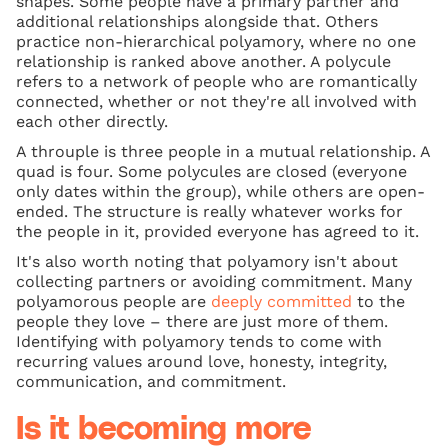
shapes. Some people have a primary partner and
additional relationships alongside that. Others
practice non-hierarchical polyamory, where no one
relationship is ranked above another. A polycule
refers to a network of people who are romantically
connected, whether or not they're all involved with
each other directly.
A throuple is three people in a mutual relationship. A
quad is four. Some polycules are closed (everyone
only dates within the group), while others are open-
ended. The structure is really whatever works for
the people in it, provided everyone has agreed to it.
It's also worth noting that polyamory isn't about
collecting partners or avoiding commitment. Many
polyamorous people are
deeply committed
to the
people they love – there are just more of them.
Identifying with polyamory tends to come with
recurring values around love, honesty, integrity,
communication, and commitment.
Is it becoming more