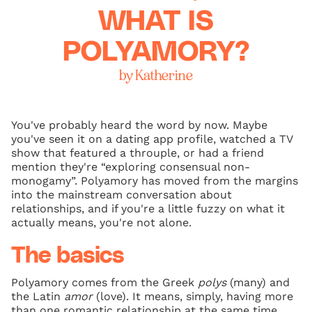
WHAT IS
POLYAMORY?
by Katherine
You've probably heard the word by now. Maybe
you've seen it on a dating app profile, watched a TV
show that featured a throuple, or had a friend
mention they're “exploring consensual non-
monogamy”. Polyamory has moved from the margins
into the mainstream conversation about
relationships, and if you're a little fuzzy on what it
actually means, you're not alone.
The basics
Polyamory comes from the Greek
polys
(many) and
the Latin
amor
(love). It means, simply, having more
than one romantic relationship at the same time,