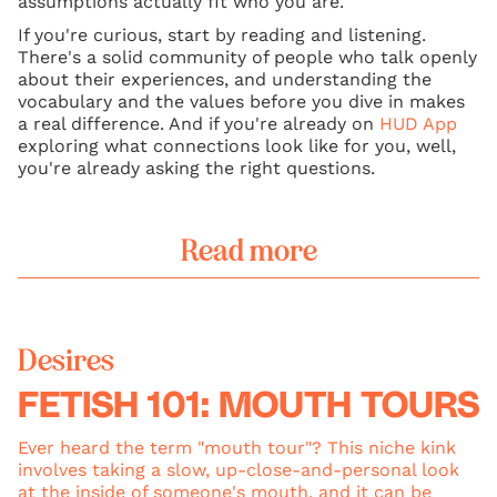
assumptions actually fit who you are.
If you're curious, start by reading and listening.
There's a solid community of people who talk openly
about their experiences, and understanding the
vocabulary and the values before you dive in makes
a real difference. And if you're already on
HUD App
exploring what connections look like for you, well,
you're already asking the right questions.
Read more
Desires
FETISH 101: MOUTH TOURS
Ever heard the term "mouth tour"? This niche kink
involves taking a slow, up-close-and-personal look
at the inside of someone's mouth, and it can be