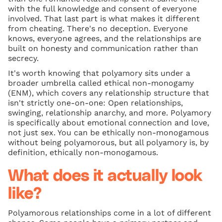
with the full knowledge and consent of everyone
involved. That last part is what makes it different
from cheating. There's no deception. Everyone
knows, everyone agrees, and the relationships are
built on honesty and communication rather than
secrecy.
It's worth knowing that polyamory sits under a
broader umbrella called ethical non-monogamy
(ENM), which covers any relationship structure that
isn't strictly one-on-one: Open relationships,
swinging, relationship anarchy, and more. Polyamory
is specifically about emotional connection and love,
not just sex. You can be ethically non-monogamous
without being polyamorous, but all polyamory is, by
definition, ethically non-monogamous.
What does it actually look
like?
Polyamorous relationships come in a lot of different