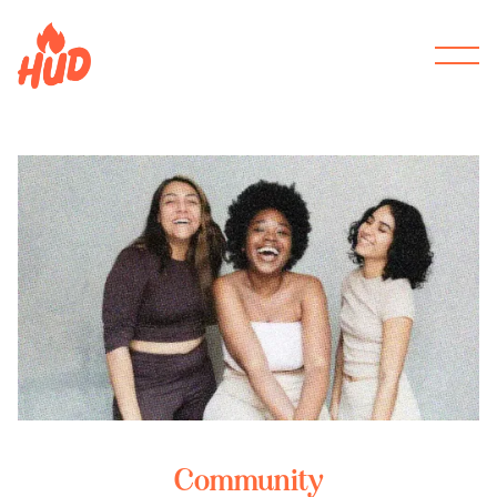
Community