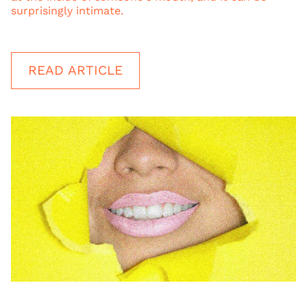
surprisingly intimate.
READ ARTICLE