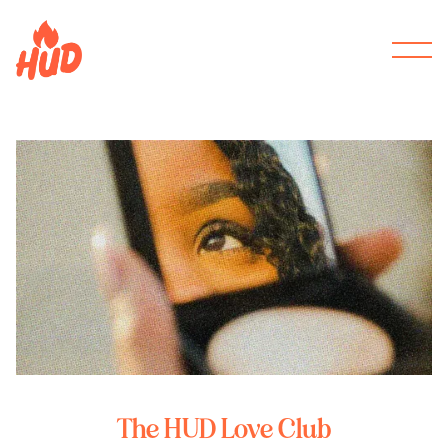
The HUD Love Club