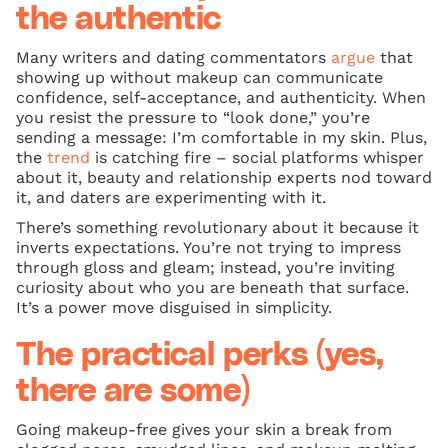
the authentic
Many writers and dating commentators
argue
that
showing up without makeup can communicate
confidence, self-acceptance, and authenticity. When
you resist the pressure to “look done,” you’re
sending a message: I’m comfortable in my skin. Plus,
the
trend
is catching fire – social platforms whisper
about it, beauty and relationship experts nod toward
it, and daters are experimenting with it.
There’s something revolutionary about it because it
inverts expectations. You’re not trying to impress
through gloss and gleam; instead, you’re inviting
curiosity about who you are beneath that surface.
It’s a power move disguised in simplicity.
The practical perks (yes,
there are some)
Going makeup-free gives your skin a break from