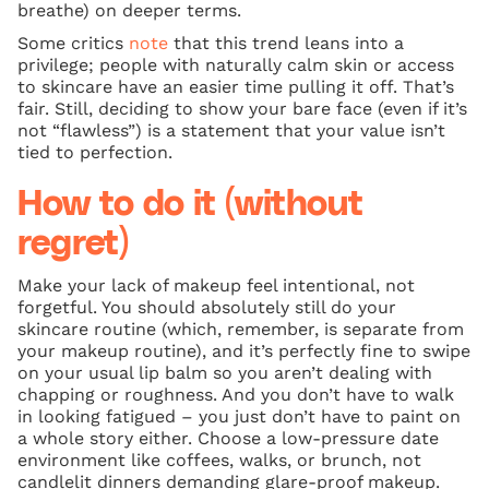
breathe) on deeper terms.
Some critics
note
that this trend leans into a
privilege; people with naturally calm skin or access
to skincare have an easier time pulling it off. That’s
fair. Still, deciding to show your bare face (even if it’s
not “flawless”) is a statement that your value isn’t
tied to perfection.
How to do it (without
regret)
Make your lack of makeup feel intentional, not
forgetful. You should absolutely still do your
skincare routine (which, remember, is separate from
your makeup routine), and it’s perfectly fine to swipe
on your usual lip balm so you aren’t dealing with
chapping or roughness. And you don’t have to walk
in looking fatigued – you just don’t have to paint on
a whole story either. Choose a low-pressure date
environment like coffees, walks, or brunch, not
candlelit dinners demanding glare-proof makeup.