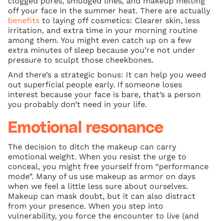
clogged pores, smudged lines, and makeup melting
off your face in the summer heat. There are actually
benefits
to laying off cosmetics: Clearer skin, less
irritation, and extra time in your morning routine
among them. You might even catch up on a few
extra minutes of sleep because you’re not under
pressure to sculpt those cheekbones.
And there’s a strategic bonus: It can help you weed
out superficial people early. If someone loses
interest because your face is bare, that’s a person
you probably don’t need in your life.
Emotional resonance
The decision to ditch the makeup can carry
emotional weight. When you resist the urge to
conceal, you might free yourself from “performance
mode”. Many of us use makeup as armor on days
when we feel a little less sure about ourselves.
Makeup can mask doubt, but it can also distract
from your presence. When you step into
vulnerability, you force the encounter to live (and