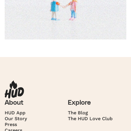
About
Explore
HUD App
The Blog
Our Story
The HUD Love Club
Press
Careers