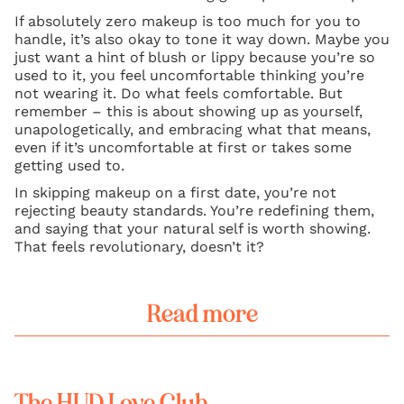
If absolutely zero makeup is too much for you to
handle, it’s also okay to tone it way down. Maybe you
just want a hint of blush or lippy because you’re so
used to it, you feel uncomfortable thinking you’re
not wearing it. Do what feels comfortable. But
remember – this is about showing up as yourself,
unapologetically, and embracing what that means,
even if it’s uncomfortable at first or takes some
getting used to.
In skipping makeup on a first date, you’re not
rejecting beauty standards. You’re redefining them,
and saying that your natural self is worth showing.
That feels revolutionary, doesn’t it?
Read more
The HUD Love Club