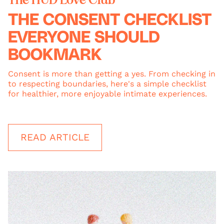
THE CONSENT CHECKLIST
EVERYONE SHOULD
BOOKMARK
Consent is more than getting a yes. From checking in
to respecting boundaries, here's a simple checklist
for healthier, more enjoyable intimate experiences.
READ ARTICLE