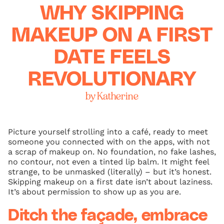
WHY SKIPPING
MAKEUP ON A FIRST
DATE FEELS
REVOLUTIONARY
by Katherine
Picture yourself strolling into a café, ready to meet
someone you connected with on the apps, with not
a scrap of makeup on. No foundation, no fake lashes,
no contour, not even a tinted lip balm. It might feel
strange, to be unmasked (literally) – but it’s honest.
Skipping makeup on a first date isn’t about laziness.
It’s about permission to show up as you are.
Ditch the façade, embrace