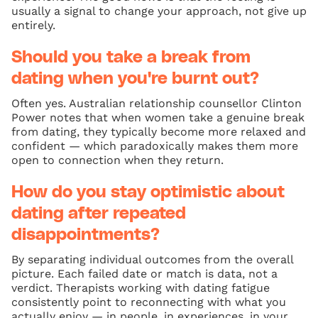
usually a signal to change your approach, not give up
entirely.
Should you take a break from
dating when you're burnt out?
Often yes. Australian relationship counsellor Clinton
Power notes that when women take a genuine break
from dating, they typically become more relaxed and
confident — which paradoxically makes them more
open to connection when they return.
How do you stay optimistic about
dating after repeated
disappointments?
By separating individual outcomes from the overall
picture. Each failed date or match is data, not a
verdict. Therapists working with dating fatigue
consistently point to reconnecting with what you
actually enjoy — in people, in experiences, in your