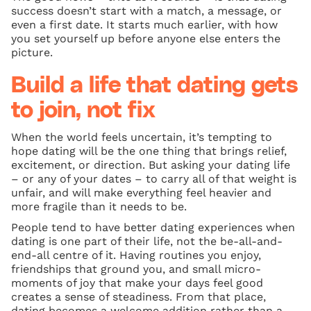
success doesn’t start with a match, a message, or
even a first date. It starts much earlier, with how
you set yourself up before anyone else enters the
picture.
Build a life that dating gets
to join, not fix
When the world feels uncertain, it’s tempting to
hope dating will be the one thing that brings relief,
excitement, or direction. But asking your dating life
– or any of your dates – to carry all of that weight is
unfair, and will make everything feel heavier and
more fragile than it needs to be.
People tend to have better dating experiences when
dating is one part of their life, not the be-all-and-
end-all centre of it. Having routines you enjoy,
friendships that ground you, and small micro-
moments of joy that make your days feel good
creates a sense of steadiness. From that place,
dating becomes a welcome addition rather than a