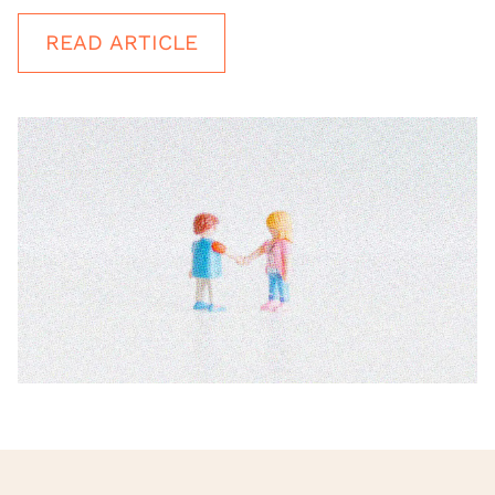
READ ARTICLE