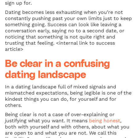
sign up for.
Dating becomes less exhausting when you’re not
constantly pushing past your own limits just to keep
something going. Success can look like leaving a
conversation early, saying no to a second date, or
noticing that something is not quite right and
trusting that feeling. <internal link to success
article>
Be clear in a confusing
dating landscape
In a dating landscape full of mixed signals and
mismatched expectations, being legible is one of the
kindest things you can do, for yourself and for
others.
Being clear is not a case of over-explaining or
justifying what you want. It means
being honest
,
both with yourself and with others, about what you
are open to and what you are not. We call this