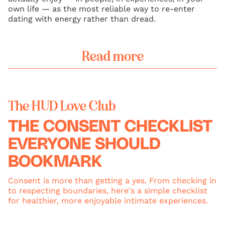
own life — as the most reliable way to re-enter
dating with energy rather than dread.
Read more
The HUD Love Club
THE CONSENT CHECKLIST
EVERYONE SHOULD
BOOKMARK
Consent is more than getting a yes. From checking in
to respecting boundaries, here's a simple checklist
for healthier, more enjoyable intimate experiences.