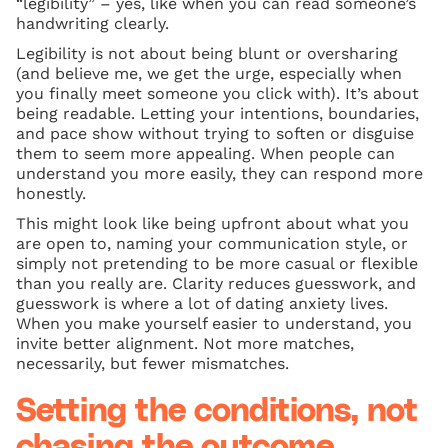
“legibility” – yes, like when you can read someone’s
handwriting clearly.
Legibility is not about being blunt or oversharing
(and believe me, we get the urge, especially when
you finally meet someone you click with). It’s about
being readable. Letting your intentions, boundaries,
and pace show without trying to soften or disguise
them to seem more appealing. When people can
understand you more easily, they can respond more
honestly.
This might look like being upfront about what you
are open to, naming your communication style, or
simply not pretending to be more casual or flexible
than you really are. Clarity reduces guesswork, and
guesswork is where a lot of dating anxiety lives.
When you make yourself easier to understand, you
invite better alignment. Not more matches,
necessarily, but fewer mismatches.
Setting the conditions, not
chasing the outcome