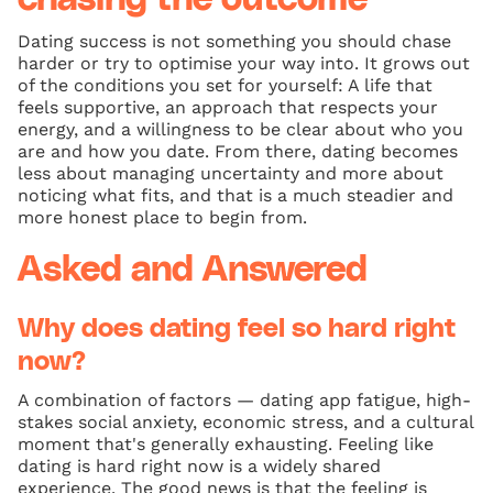
Dating success is not something you should chase
harder or try to optimise your way into. It grows out
of the conditions you set for yourself: A life that
feels supportive, an approach that respects your
energy, and a willingness to be clear about who you
are and how you date. From there, dating becomes
less about managing uncertainty and more about
noticing what fits, and that is a much steadier and
more honest place to begin from.
Asked and Answered
Why does dating feel so hard right
now?
A combination of factors — dating app fatigue, high-
stakes social anxiety, economic stress, and a cultural
moment that's generally exhausting. Feeling like
dating is hard right now is a widely shared
experience. The good news is that the feeling is