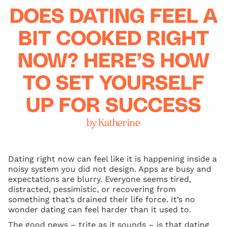
DOES DATING FEEL A
BIT COOKED RIGHT
NOW? HERE’S HOW
TO SET YOURSELF
UP FOR SUCCESS
by Katherine
Dating right now can feel like it is happening inside a
noisy system you did not design. Apps are busy and
expectations are blurry. Everyone seems tired,
distracted, pessimistic, or recovering from
something that’s drained their life force. It’s no
wonder dating can feel harder than it used to.
The good news – trite as it sounds – is that dating