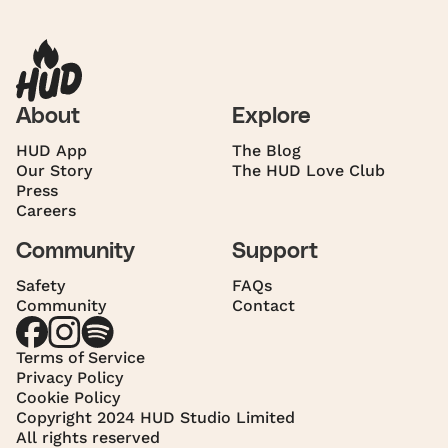
About
Explore
HUD App
The Blog
Our Story
The HUD Love Club
Press
Careers
Community
Support
Safety
FAQs
Community
Contact
Terms of Service
Privacy Policy
Cookie Policy
Copyright 2024 HUD Studio Limited
All rights reserved