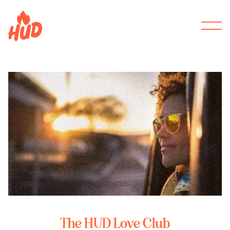
The HUD Love Club