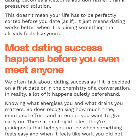
pressured solution.
This doesn’t mean your life has to be perfectly
sorted before you date (as if). It just means dating
works better when it is joining something that
already feels like yours.
Most dating success
happens before you even
meet anyone
We often talk about dating success as if it is decided
on a first date or in the chemistry of a conversation.
In reality, a lot of it happens quietly beforehand.
Knowing what energises you and what drains you
matters. So does recognising how much time,
emotional effort, and attention you want to give
early on. These are not rigid rules; they’re
guideposts that help you notice when something
feels easy and when it feels like work you did not