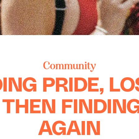
Community
ING PRIDE, L
, THEN FINDING
AGAIN