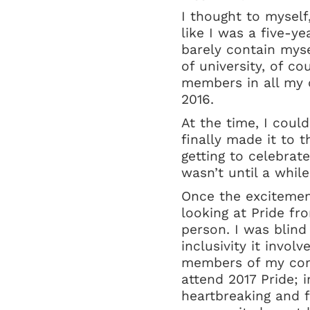
I thought to myself,
like I was a five-ye
barely contain myse
of university, of c
members in all my c
2016.
At the time, I could
finally made it to 
getting to celebrate
wasn’t until a whil
Once the excitement
looking at Pride fr
person. I was blind
inclusivity it invo
members of my comm
attend 2017 Pride; i
heartbreaking and f