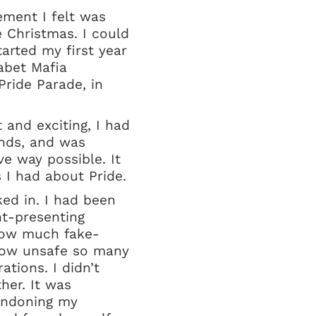
tement I felt was
e Christmas. I could
arted my first year
habet Mafia
ride Parade, in
t and exciting, I had
ends, and was
ve way possible. It
 I had about Pride.
ked in. I had been
ht-presenting
 how much fake-
, how unsafe so many
tions. I didn’t
her. It was
bandoning my