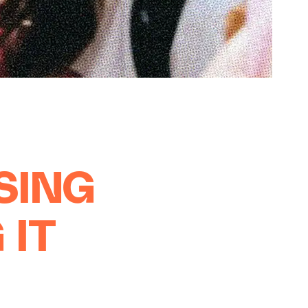
OSING
 IT