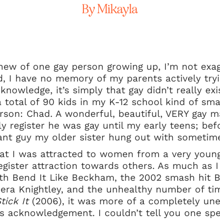
By Mikayla
new of one gay person growing up, I’m not exagg
d, I have no memory of my parents actively try
nowledge, it’s simply that gay didn’t really exi
 total of 90 kids in my K-12 school kind of smal
rson: Chad. A wonderful, beautiful, VERY gay 
ally register he was gay until my early teens; b
ant guy my older sister hung out with sometim
hat I was attracted to women from a very young
gister attraction towards others. As much as I l
h Bend It Like Beckham, the 2002 smash hit Bri
era Knightley, and the unhealthy number of tim
tick It
(2006), it was more of a completely unev
s acknowledgement. I couldn’t tell you one sp