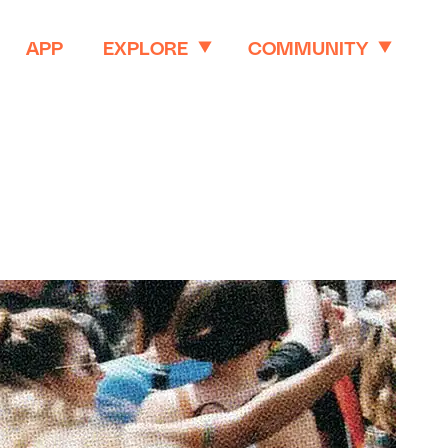
APP
EXPLORE
COMMUNITY