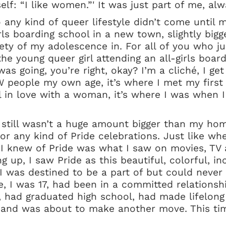
elf: “I like women.”' It was just part of me, al
 any kind of queer lifestyle didn’t come until
irls boarding school in a new town, slightly bigg
ety of my adolescence in. For all of you who ju
he young queer girl attending an all-girls boar
as going, you’re right, okay? I’m a cliché, I get 
 people my own age, it’s where I met my first s
fell in love with a woman, it’s where I was when
 still wasn’t a huge amount bigger than my h
or any kind of Pride celebrations. Just like whe
All I knew of Pride was what I saw on movies, TV 
 up, I saw Pride as this beautiful, colorful, inc
 was destined to be a part of but could never 
ge, I was 17, had been in a committed relations
ar, had graduated high school, had made lifelong
and was about to make another move. This ti