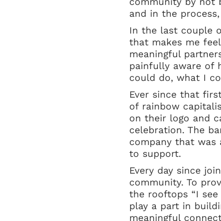
community by not be
and in the process,
In the last couple 
that makes me feel
meaningful partners
painfully aware of 
could do, what I c
Ever since that fir
of rainbow capitali
on their logo and ca
celebration. The ba
company that was a
to support.
Every day since joi
community. To provi
the rooftops “I see 
play a part in buil
meaningful connecti