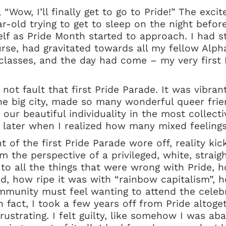
 “Wow, I’ll finally get to go to Pride!” The exci
ar-old trying to get to sleep on the night befor
lf as Pride Month started to approach. I had st
ourse, had gravitated towards all my fellow Alp
lasses, and the day had come – my very first P
 not fault that first Pride Parade. It was vibran
the big city, made so many wonderful queer fri
 our beautiful individuality in the most collecti
e later when I realized how many mixed feelings
 of the first Pride Parade wore off, reality kic
om the perspective of a privileged, white, straig
 to all the things that were wrong with Pride,
lved, how ripe it was with “rainbow capitalism”
unity must feel wanting to attend the celebra
n fact, I took a few years off from Pride altoget
rustrating. I felt guilty, like somehow I was a