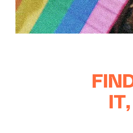
FIND
IT