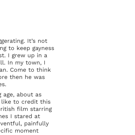
erating. It’s not
ing to keep gayness
st. I grew up in a
l. In my town, I
man. Come to think
efore then he was
es.
 age, about as
ike to credit this
tish film starring
es I stared at
entful, painfully
ecific moment