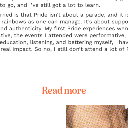
o go, and I’ve still got a lot to learn.
ned is that Pride isn’t about a parade, and it i
rainbows as one can manage. It’s about support
and authenticity. My first Pride experiences were
ive, the events I attended were performative, 
education, listening, and bettering myself, I h
eal impact. So no, I still don’t attend a lot of 
Read more