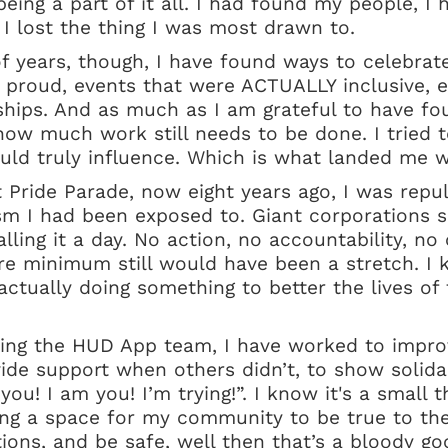
ing a part of it all. I had found my people, I 
 I lost the thing I was most drawn to.
of years, though, I have found ways to celebrat
 proud, events that were ACTUALLY inclusive, e
hips. And as much as I am grateful to have fou
how much work still needs to be done. I tried t
ould truly influence. Which is what landed me 
st Pride Parade, now eight years ago, I was rep
sm I had been exposed to. Giant corporations 
lling it a day. No action, no accountability, no
re minimum still would have been a stretch. I k
ctually doing something to better the lives of
ning the HUD App team, I have worked to impro
de support when others didn’t, to show solidar
you! I am you! I’m trying!”. I know it's a small th
ding a space for my community to be true to th
ons, and be safe, well then that’s a bloody go