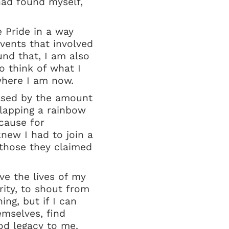
had found myself,
e Pride in a way
vents that involved
nd that, I am also
o think of what I
where I am now.
ulsed by the amount
slapping a rainbow
 cause for
new I had to join a
 those they claimed
ve the lives of my
ity, to shout from
ing, but if I can
emselves, find
od legacy to me.