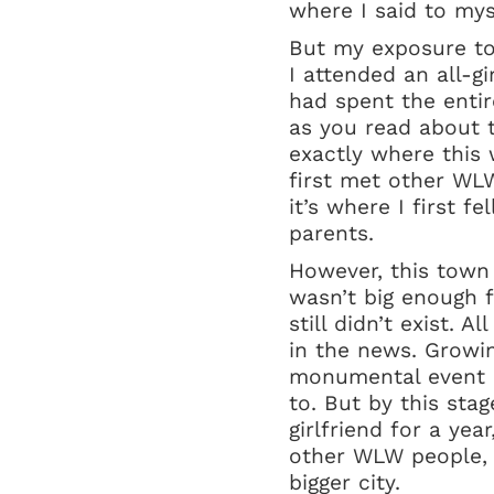
where I said to mys
But my exposure to
I attended an all-g
had spent the entir
as you read about t
exactly where this w
first met other WLW
it’s where I first 
parents.
However, this town
wasn’t big enough f
still didn’t exist. 
in the news. Growing
monumental event I
to. But by this sta
girlfriend for a ye
other WLW people, 
bigger city.