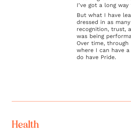
I’ve got a long way t
But what I have lear
dressed in as many 
recognition, trust, 
was being performat
Over time, through 
where I can have a r
do have Pride.
Health