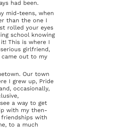
ways had been.
 my mid-teens, when
er than the one I
st rolled your eyes
ding school knowing
it! This is where I
erious girlfriend,
 I came out to my
ometown. Our town
re I grew up, Pride
and, occasionally,
lusive,
see a way to get
hip with my then-
 friendships with
me, to a much