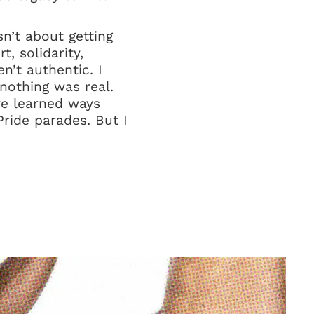
sn’t about getting
, solidarity,
n’t authentic. I
nothing was real.
ave learned ways
Pride parades. But I