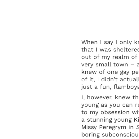
When I say I only k
that I was sheltere
out of my realm of k
very small town – a
knew of one gay pe
of it, I didn’t actu
just a fun, flamboy
I, however, knew t
young as you can re
to my obsession wit
a stunning young Ki
Missy Peregrym in
S
boring subconsciou