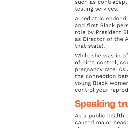
such as contracepti
testing services.
A pediatric endocri
and first Black pe
role by President B
as Director of the
that state).
While she was in off
of birth control, c
pregnancy rate. As
the connection bet
young Black women t
control your reprodu
Speaking tr
As a public health 
caused major headac