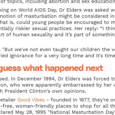
f topics, including abortion and sex education
king on World AIDS Day, Dr Elders was asked w
motion of masturbation might be considered in
that is, could young people be encouraged to 
ially riskier sexual practices. Her reply: “I thin
rt of human sexuality and it’s part of somethi
 "But we've not even taught our children the ve
ried ignorance for a very long time and it's tim
r guess what happened next
sed. In December 1994, Dr Elders was forced to
tion, who were apparently embarrassed by her v
th President Clinton's own opinions.
retailer
Good Vibes
- founded in 1977, they're on
-free, woman-friendly places to shop for all th
lared May 28, 1995 "National Masturbation Day"