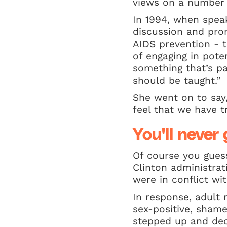
views on a number o
In 1994, when spea
discussion and pro
AIDS prevention - 
of engaging in potent
something that’s pa
should be taught.”
She went on to say,
feel that we have t
You'll neve
Of course you gues
Clinton administra
were in conflict wi
In response, adult 
sex-positive, shame
stepped up and dec