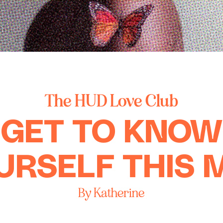
The HUD Love Club
GET TO KNOW
URSELF THIS 
By Katherine