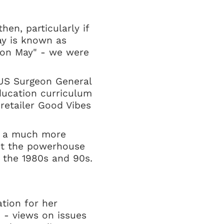
en, particularly if
ay is known as
tion May" - we were
r US Surgeon General
ducation curriculum
 retailer Good Vibes
's a much more
out the powerhouse
n the 1980s and 90s.
tion for her
e - views on issues