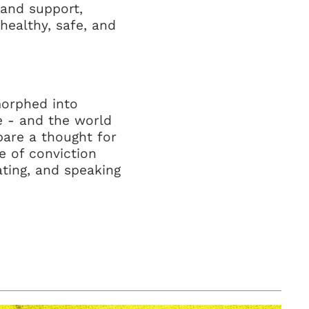
 and support,
healthy, safe, and
morphed into
e - and the world
pare a thought for
 of conviction
cating, and speaking