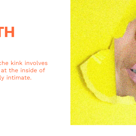
TH
che kink involves
at the inside of
y intimate.