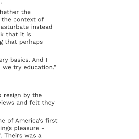
.
hether the
 the context of
masturbate instead
k that it is
ng that perhaps
ry basics. And I
e we try education."
 resign by the
iews and felt they
e of America's first
ings pleasure -
. Theirs was a