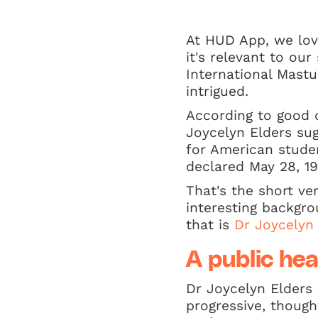
At HUD App, we love
it's relevant to ou
International Mastu
intrigued.
According to good 
Joycelyn Elders su
for American studen
declared May 28, 19
That's the short ve
interesting backgr
that is
Dr Joycelyn
A public hea
Dr Joycelyn Elders 
progressive, though