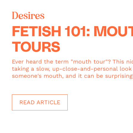
Desires
FETISH 101: MOU
TOURS
Ever heard the term "mouth tour"? This ni
taking a slow, up-close-and-personal look 
someone's mouth, and it can be surprisingl
READ ARTICLE