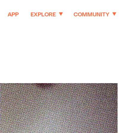
APP
EXPLORE
COMMUNITY