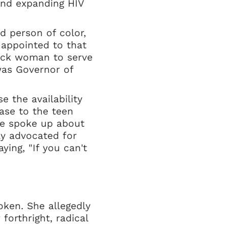
 and expanding HIV
d person of color,
 appointed to that
Black woman to serve
was Governor of
e the availability
ease to the teen
he spoke up about
y advocated for
ing, "If you can't
oken. She allegedly
forthright, radical