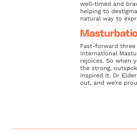
well-timed and brav
helping to destigma
natural way to expr
Masturbati
Fast-forward three
International Mast
rejoices. So when y
the strong, outspo
inspired it. Dr Elde
out, and we're prou