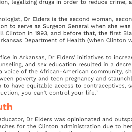
on, legalizing drugs in order to reduce crime,
nologist, Dr Elders is the second woman, secon
rson to serve as Surgeon General when she was
ill Clinton in 1993, and before that, the first 
 Arkansas Department of Health (when Clinton 
ice in Arkansas, Dr Elders' initiatives to increas
ounseling, and sex education resulted in a decr
 a voice of the African-American community, s
ween poverty and teen pregnancy and staunchl
o have equitable access to contraceptives, say
ction, you can't control your life."
uth
educator, Dr Elders was opinionated and outsp
hes for the Clinton administration due to her 