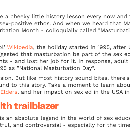
 a cheeky little history lesson every now and th
r sex-positive ethos. And when we heard that M
rbation Month - colloquially called "Masturba
ol'
Wikipedia
, the holiday started in 1995, afte
ggested that masturbation be part of the sex e
ts - and lost her job for it. In response, adult
95 as "National Masturbation Day".
rsion. But like most history sound bites, there
ound to this story. Take a moment to learn ab
 Elders
, and her impact on sex ed in the USA i
lth trailblazer
is an absolute legend in the world of sex educa
tful, and controversial - especially for the tim