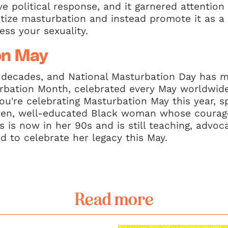
e political response, and it garnered attention
tize masturbation and instead promote it as a 
ess your sexuality.
on May
 decades, and National Masturbation Day has 
urbation Month, celebrated every May worldwid
ou're celebrating Masturbation May this year, s
ken, well-educated Black woman whose courage
rs is now in her 90s and is still teaching, advo
d to celebrate her legacy this May.
Read more