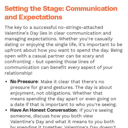
Setting the Stage: Communication
and Expectations
The key to a successful no-strings-attached
Valentine's Day lies in clear communication and
managing expectations. Whether you're casually
dating or enjoying the single life, it's important to be
upfront about how you want to spend the day. Being
open with a casual partner can be scary and
confronting - but opening those lines of
communication can benefit
every
aspect of your
relationship!
: Make it clear that there's no
No Pressure
pressure for grand gestures. The day is about
enjoyment, not obligations. Whether that
means spending the day apart or even going on
a date if that is important to who you're seeing.
: If you're seeing
Have An Honest Conversation
someone, discuss how you both view
Valentine's Day and what it means to you both
by spending it together. Valentine's Day doesn't