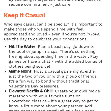
require commitment - just care!
Keep It Casual
Who says casual can't be special? It's important to
make those who we spend time with feel
appreciated and loved - even if you're not
in love
.
Use the day to celebrate your connections!
: Plan a beach day, go down to
Hit The Water
the pool or jump in a spa. There's something
freeing about spending time in the water. Play
games or have a chat - with the added bonus of
clothes being scarce!
: Host a casual game night, either
Game Night
just the two of you or with a group of friends.
It’s a fun way to bond without traditional
Valentine's Day pressures.
: Create your own movie
Elevated Netflix & Chill
marathon with your favorite films or
unwatched classics - it's a great way to get to
know a little more about your partner. Add
some popcorn and comfy pillows for a cozy