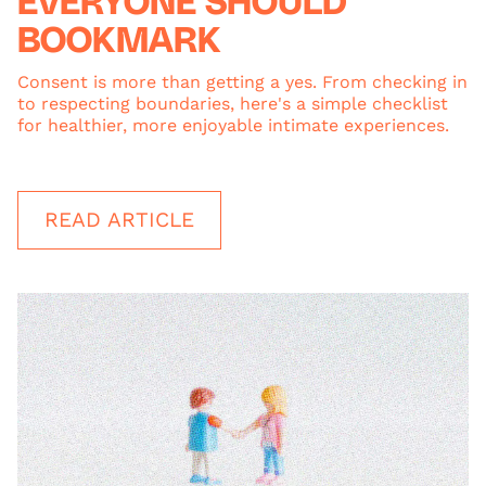
EVERYONE SHOULD
BOOKMARK
Consent is more than getting a yes. From checking in
to respecting boundaries, here's a simple checklist
for healthier, more enjoyable intimate experiences.
READ ARTICLE