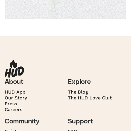
About
Explore
HUD App
The Blog
Our Story
The HUD Love Club
Press
Careers
Community
Support