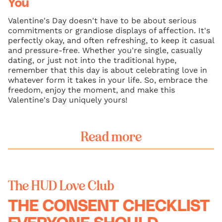
You
Valentine's Day doesn't have to be about serious
commitments or grandiose displays of affection. It's
perfectly okay, and often refreshing, to keep it casual
and pressure-free. Whether you're single, casually
dating, or just not into the traditional hype,
remember that this day is about celebrating love in
whatever form it takes in your life. So, embrace the
freedom, enjoy the moment, and make this
Valentine's Day uniquely yours!
Read more
The HUD Love Club
THE CONSENT CHECKLIST