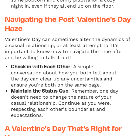
night in, even if they all end up on the floor.
Navigating the Post-Valentine's Day
Haze
Valentine's Day can sometimes alter the dynamics of
a casual relationship, or at least attempt to. It's
important to know how to navigate the time after
and be willing to talk it out!
: A simple
Check in with Each Other
conversation about how you both felt about
the day can clear up any uncertainties and
ensure you're both on the same page.
: Remember, one day
Maintain the Status Quo
doesn't need to change the nature of your
casual relationship. Continue as you were,
respecting each other's boundaries and
expectations.
A Valentine's Day That's Right for