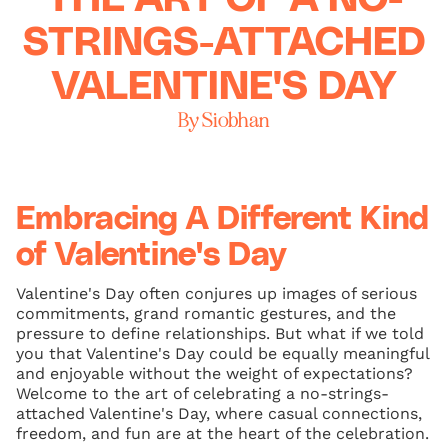
STRINGS-ATTACHED
VALENTINE'S DAY
By Siobhan
Embracing A Different Kind
of Valentine's Day
Valentine's Day often conjures up images of serious
commitments, grand romantic gestures, and the
pressure to define relationships. But what if we told
you that Valentine's Day could be equally meaningful
and enjoyable without the weight of expectations?
Welcome to the art of celebrating a no-strings-
attached Valentine's Day, where casual connections,
freedom, and fun are at the heart of the celebration.