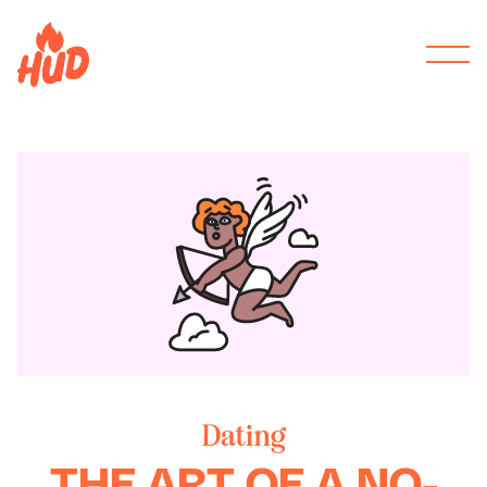
Dating
THE ART OF A NO-